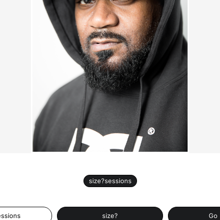
size?sessions
essions
size?
Go 