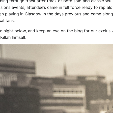
unning through track after track of both solo and classic Wu 
sions events, attendee’s came in full force ready to rap al
en playing in Glasgow in the days previous and came along
al fans.
e night below, and keep an eye on the blog for our exclusive
illah himself.