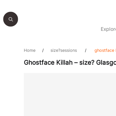
Explor
Home
/
size?sessions
/
ghostface 
Ghostface Killah – size? Glasg