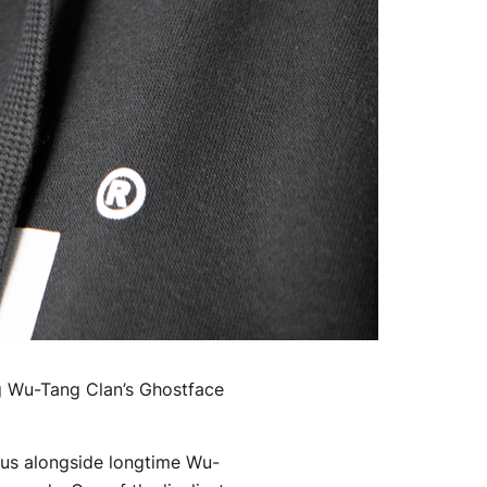
ng Wu-Tang Clan’s Ghostface
ckus alongside longtime Wu-