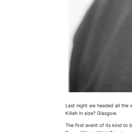
Last night we headed all the 
Killah in size? Glasgow.
The first event of its kind t