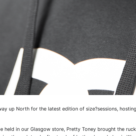
way up North for the latest edition of size?sessions, hosti
o be held in our Glasgow store, Pretty Toney brought the ru