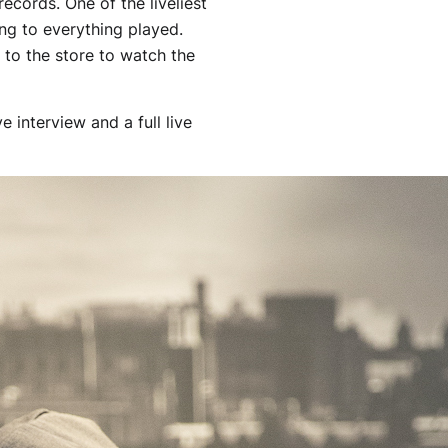
records. One of the liveliest
ong to everything played.
 to the store to watch the
 interview and a full live