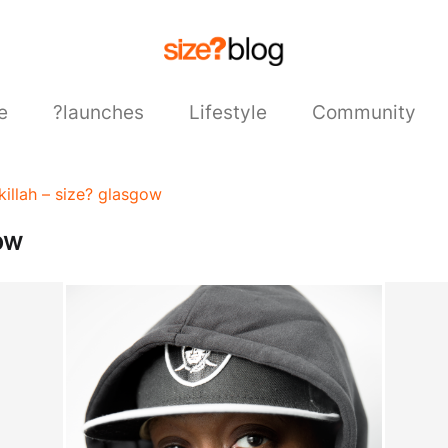
e
?launches
Lifestyle
Community
killah – size? glasgow
ow