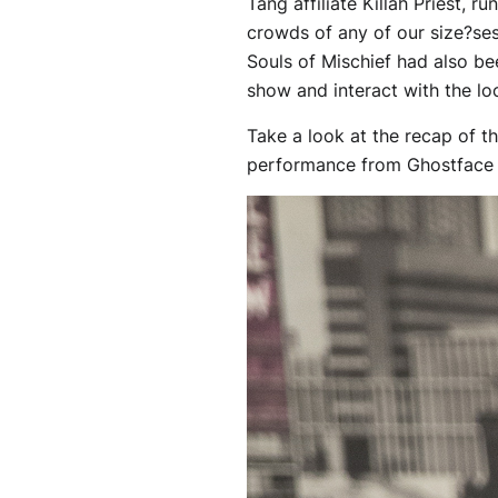
Tang affiliate Killah Priest, r
crowds of any of our size?ses
Souls of Mischief had also be
show and interact with the loc
Take a look at the recap of th
performance from Ghostface K