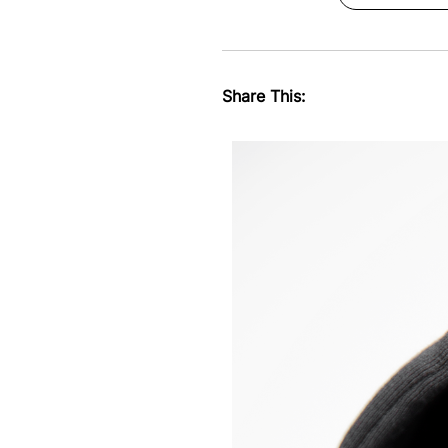
Share This: