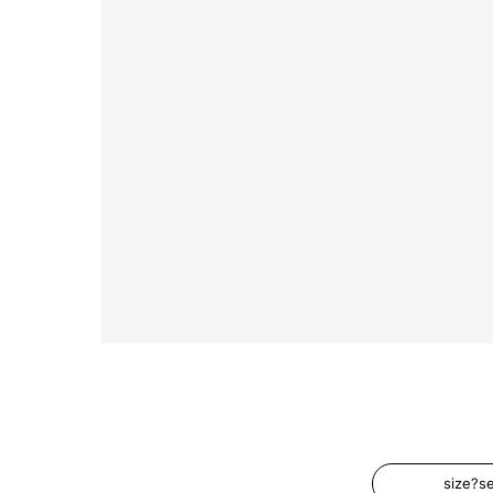
size?s