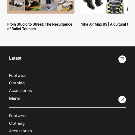
From Studio to Street: The Resurgence
Nike Air Max 95 | A cultural tou
of Ballet Trainers
Latest
Footwear
Clothing
Accessories
Men’s
Footwear
Clothing
Accessories