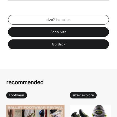
size? launches
Shop Size
Go Back
recommended
Footwear
size? explore