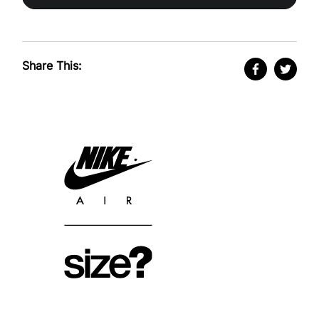
Share This: