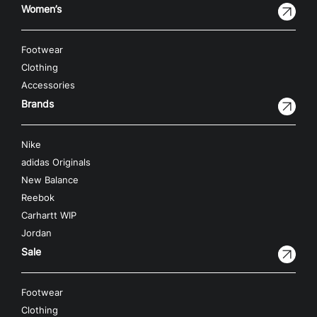
Women’s
Footwear
Clothing
Accessories
Brands
Nike
adidas Originals
New Balance
Reebok
Carhartt WIP
Jordan
Sale
Footwear
Clothing