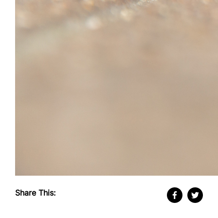
Share This: