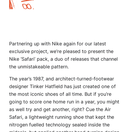
Partnering up with Nike again for our latest
exclusive project, we’re pleased to present the
Nike ‘Safari’ pack, a duo of releases that channel
the unmistakeable pattern.
The year’s 1987, and architect-turned-footwear
designer Tinker Hatfield has just created one of
the most iconic shoes of all time. But if you’re
going to score one home run in a year, you might
as well try and get another, right? Cue the Air
Safari, a lightweight running shoe that kept the
nitrogen fuelled technology sealed inside the