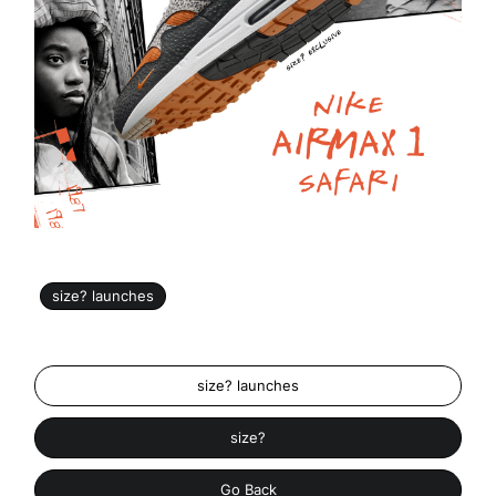
size? launches
size? launches
size?
Go Back