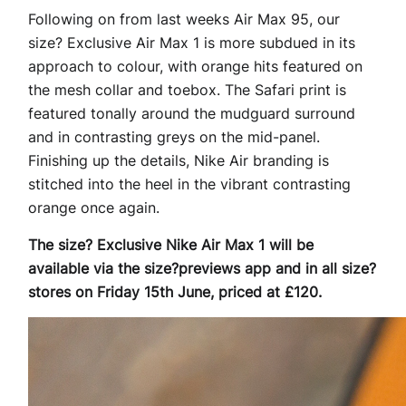
Following on from last weeks Air Max 95, our
size? Exclusive Air Max 1 is more subdued in its
approach to colour, with orange hits featured on
the mesh collar and toebox. The Safari print is
featured tonally around the mudguard surround
and in contrasting greys on the mid-panel.
Finishing up the details, Nike Air branding is
stitched into the heel in the vibrant contrasting
orange once again.
The size? Exclusive Nike Air Max 1 will be
available via the size?previews app and in all size?
stores on Friday 15th June, priced at £120.