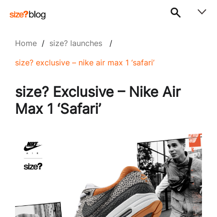
Home
/
size? launches
/
size? exclusive – nike air max 1 ‘safari’
size? Exclusive – Nike Air
Max 1 ‘Safari’