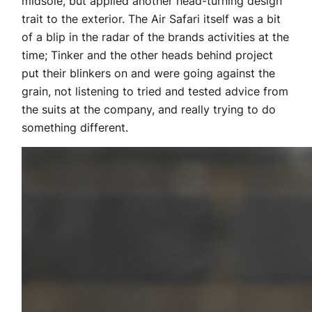
midsole, but applied another head-turning design
trait to the exterior. The Air Safari itself was a bit
of a blip in the radar of the brands activities at the
time; Tinker and the other heads behind project
put their blinkers on and were going against the
grain, not listening to tried and tested advice from
the suits at the company, and really trying to do
something different.