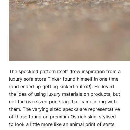
The speckled pattern itself drew inspiration from a
luxury sofa store Tinker found himself in one time
(and ended up getting kicked out of!). He loved
the idea of using luxury materials on products, but
not the oversized price tag that came along with
them. The varying sized specks are representative
of those found on premium Ostrich skin, stylised
to look a little more like an animal print of sorts.