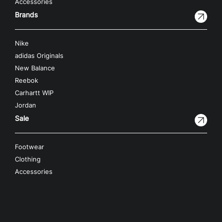
Accessories
Brands
Nike
adidas Originals
New Balance
Reebok
Carhartt WIP
Jordan
Sale
Footwear
Clothing
Accessories