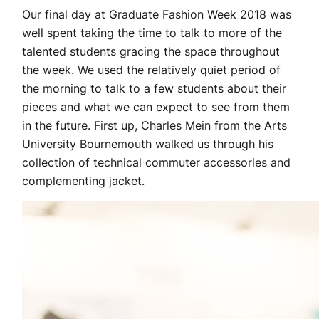
Our final day at Graduate Fashion Week 2018 was
well spent taking the time to talk to more of the
talented students gracing the space throughout
the week. We used the relatively quiet period of
the morning to talk to a few students about their
pieces and what we can expect to see from them
in the future. First up, Charles Mein from the Arts
University Bournemouth walked us through his
collection of technical commuter accessories and
complementing jacket.