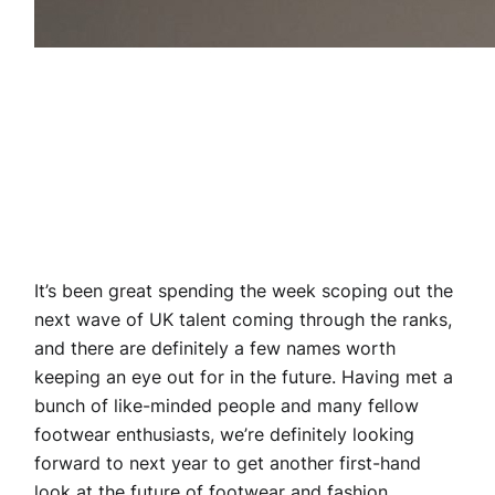
It’s been great spending the week scoping out the
next wave of UK talent coming through the ranks,
and there are definitely a few names worth
keeping an eye out for in the future. Having met a
bunch of like-minded people and many fellow
footwear enthusiasts, we’re definitely looking
forward to next year to get another first-hand
look at the future of footwear and fashion.