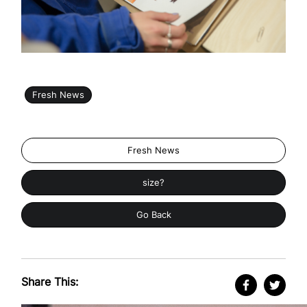
Fresh News
Fresh News
size?
Go Back
Share This: