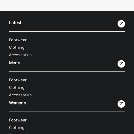
Latest
Footwear
Clothing
Accessories
Men’s
Footwear
Clothing
Accessories
Women’s
Footwear
Clothing