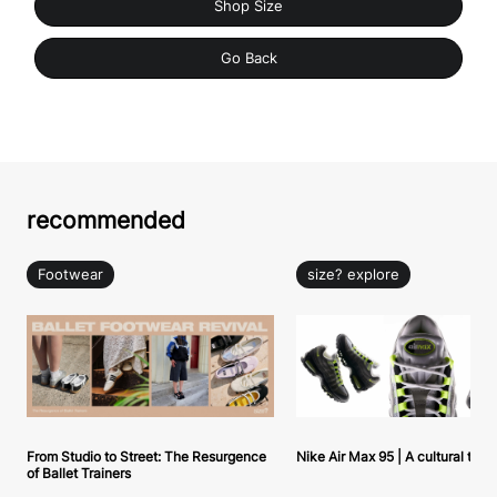
Shop Size
Go Back
recommended
Footwear
size? explore
From Studio to Street: The Resurgence
Nike Air Max 95 | A cultural tou
of Ballet Trainers