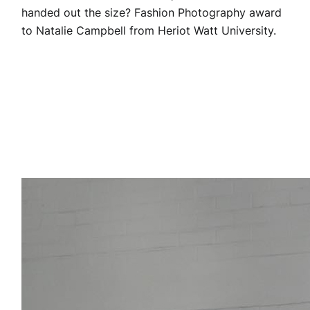
handed out the size? Fashion Photography award
to Natalie Campbell from Heriot Watt University.