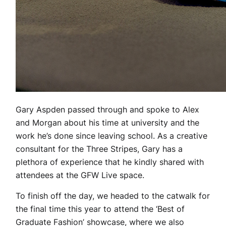
Gary Aspden passed through and spoke to Alex
and Morgan about his time at university and the
work he’s done since leaving school. As a creative
consultant for the Three Stripes, Gary has a
plethora of experience that he kindly shared with
attendees at the GFW Live space.
To finish off the day, we headed to the catwalk for
the final time this year to attend the ‘Best of
Graduate Fashion’ showcase, where we also