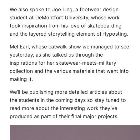
We also spoke to Joe Ling, a footwear design
student at DeMontfort University, whose work
took inspiration from his love of skateboarding
and the layered storytelling element of flyposting.
Mel Earl, whose catwalk show we managed to see
yesterday, as she talked us through the
inspirations for her skatewear-meets-military
collection and the various materials that went into
making it.
We’ll be publishing more detailed articles about
the students in the coming days so stay tuned to
read more about the interesting work they’ve
produced as part of their final major projects.