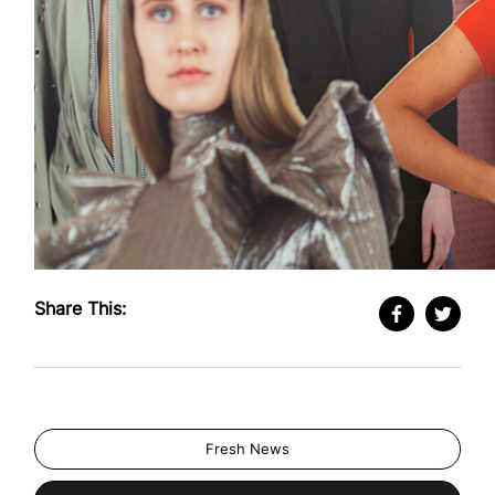
Share This:
Fresh News