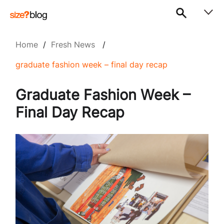
Home
/
Fresh News
/
graduate fashion week – final day recap
Graduate Fashion Week –
Final Day Recap