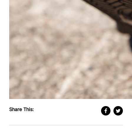
Share This: