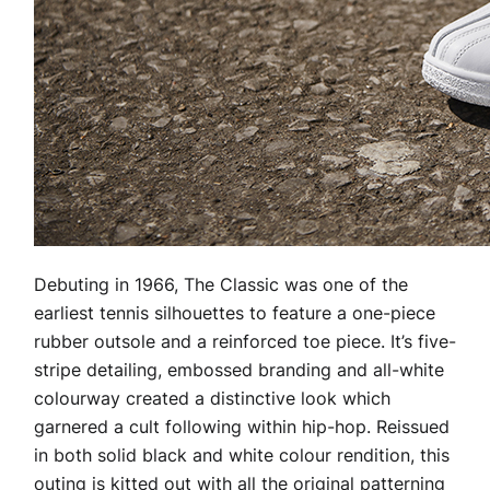
Debuting in 1966, The Classic was one of the
earliest tennis silhouettes to feature a one-piece
rubber outsole and a reinforced toe piece. It’s five-
stripe detailing, embossed branding and all-white
colourway created a distinctive look which
garnered a cult following within hip-hop. Reissued
in both solid black and white colour rendition, this
outing is kitted out with all the original patterning