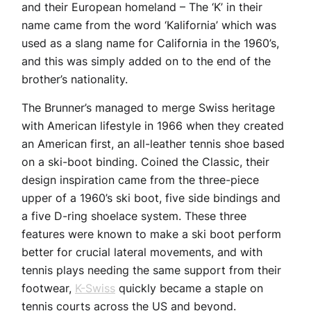
and their European homeland – The ‘K’ in their
name came from the word ‘Kalifornia’ which was
used as a slang name for California in the 1960’s,
and this was simply added on to the end of the
brother’s nationality.
The Brunner’s managed to merge Swiss heritage
with American lifestyle in 1966 when they created
an American first, an all-leather tennis shoe based
on a ski-boot binding. Coined the Classic, their
design inspiration came from the three-piece
upper of a 1960’s ski boot, five side bindings and
a five D-ring shoelace system. These three
features were known to make a ski boot perform
better for crucial lateral movements, and with
tennis plays needing the same support from their
footwear,
K-Swiss
quickly became a staple on
tennis courts across the US and beyond.