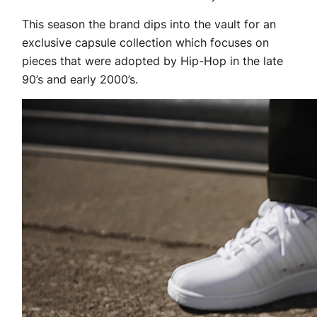
This season the brand dips into the vault for an
exclusive capsule collection which focuses on
pieces that were adopted by Hip-Hop in the late
90’s and early 2000’s.