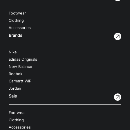
Footwear
Clothing
Accessories
Brands
Nike
adidas Originals
New Balance
Reebok
Carhartt WIP
Jordan
Sale
Footwear
Clothing
Accessories