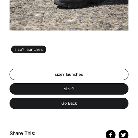
size? launches
size? launches
size?
Go Back
Share This: