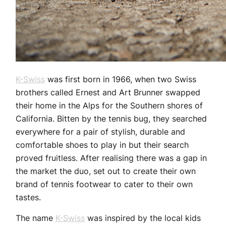
K-Swiss
was first born in 1966, when two Swiss
brothers called Ernest and Art Brunner swapped
their home in the Alps for the Southern shores of
California. Bitten by the tennis bug, they searched
everywhere for a pair of stylish, durable and
comfortable shoes to play in but their search
proved fruitless. After realising there was a gap in
the market the duo, set out to create their own
brand of tennis footwear to cater to their own
tastes.
The name
K-Swiss
was inspired by the local kids