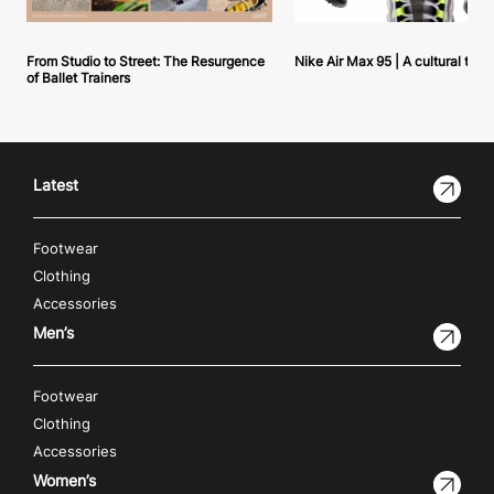
From Studio to Street: The Resurgence
Nike Air Max 95 | A cultural tou
of Ballet Trainers
Latest
Footwear
Clothing
Accessories
Men’s
Footwear
Clothing
Accessories
Women’s