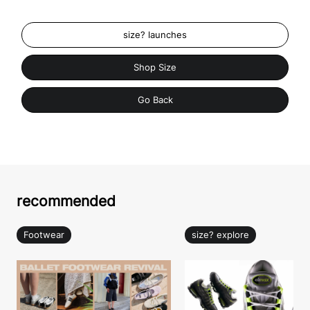
size? launches
Shop Size
Go Back
recommended
Footwear
size? explore