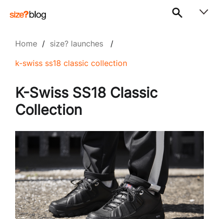
Home
/
size? launches
/
k-swiss ss18 classic collection
K-Swiss SS18 Classic
Collection