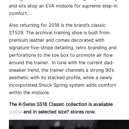
and sits atop an EVA midsole for supreme step-in
comfort.
Also returning for 2018 is the brand’s classic
ST529. The archival training shoe is built from
premium leather and comes decorated with
signature five-stripe detailing, retro branding and
perforations to the toe box to promote air flow
around the trainer. In tune with the current dad-
sneaker trend, the trainer channels a strong 90’s
aesthetic with its stacked profile, while a newly
incorporated Shock Spring system adds comfort
within the midsole.
The K-Swiss SS18 Classic collection is available
online
and in selected size? stores now.