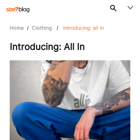
Home
/
Clothing
/
introducing: all in
Introducing: All In