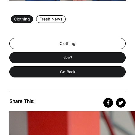
Clothing
Fresh News
Clothing
size?
Go Back
Share This: