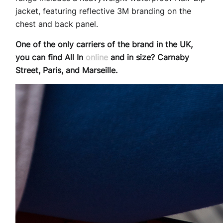
jacket, featuring reflective 3M branding on the
chest and back panel.
One of the only carriers of the brand in the UK,
you can find All In
online
and in size? Carnaby
Street, Paris, and Marseille.