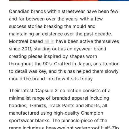
Canadian brands within streetwear have been few
and far between over the years, with a few
success stories breaking the mould and
maintaining an existence over the past decade.
Montreal based
all in
have been active themselves
since 2011, starting out as an eyewear brand
creating pieces inspired by shapes worn
throughout the 90’s. Crafted in Japan, an attention
to detail was key, and this has helped them slowly
mould the brand into how it sits today.
Their latest ‘Capsule 2’ collection consists of a
minimalist range of branded apparel including
hoodies, T-Shirts, Track Pants and Shorts, all
manufactured using high-quality Champion
sportswear blanks. The pinnacle piece of the
range includes a heavyweight waterproof Half-Zip