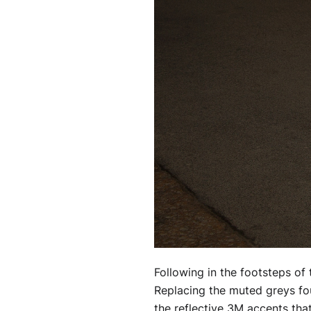
Following in the footsteps of t
Replacing the muted greys fou
the reflective 3M accents that