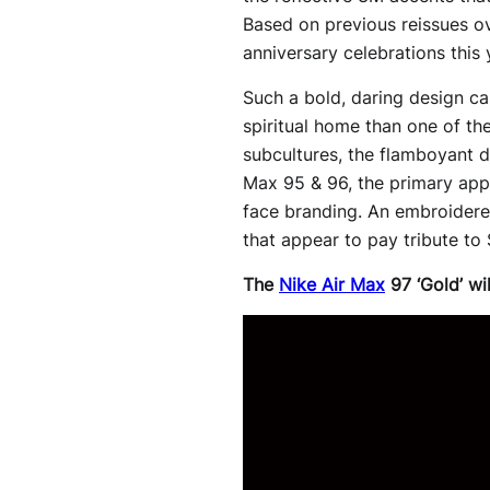
Based on previous reissues ov
anniversary celebrations this y
Such a bold, daring design cau
spiritual home than one of the
subcultures, the flamboyant de
Max 95 & 96, the primary appe
face branding. An embroidered
that appear to pay tribute to
The
Nike Air Max
97 ‘Gold’ wi