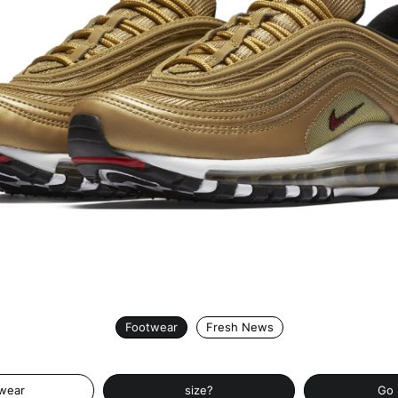
Footwear
Fresh News
wear
size?
Go 