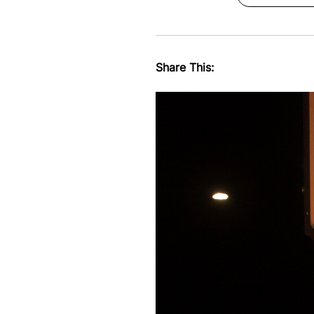
Share This: