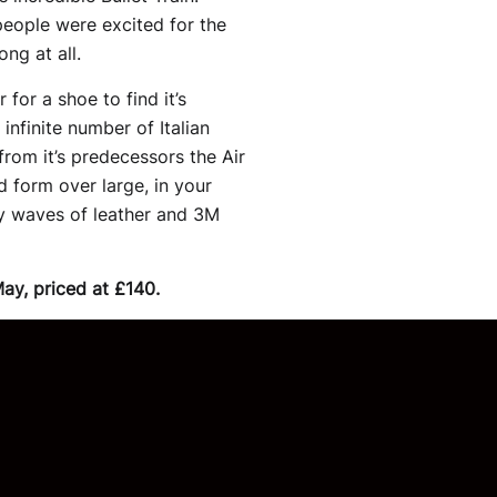
people were excited for the
ong at all.
for a shoe to find it’s
infinite number of Italian
from it’s predecessors the Air
 form over large, in your
by waves of leather and 3M
May, priced at £140.