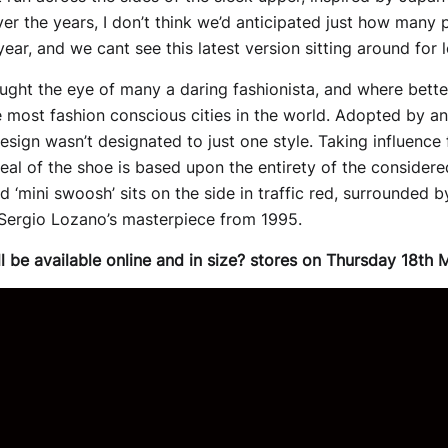
er the years, I don’t think we’d anticipated just how many 
ear, and we cant see this latest version sitting around for l
ght the eye of many a daring fashionista, and where better 
 most fashion conscious cities in the world. Adopted by an 
sign wasn’t designated to just one style. Taking influence 
al of the shoe is based upon the entirety of the considered
 ‘mini swoosh’ sits on the side in traffic red, surrounded 
 Sergio Lozano’s masterpiece from 1995.
ll be available online and in size? stores on Thursday 18th 