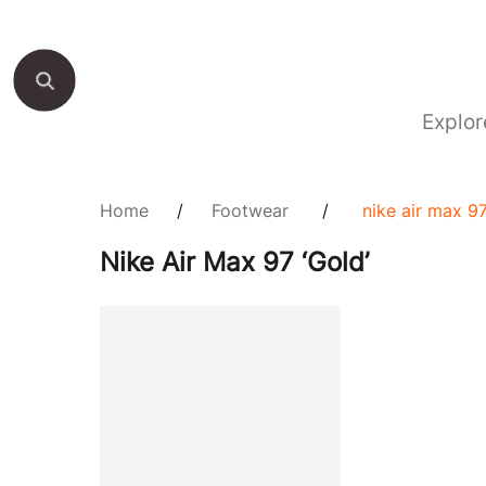
Explor
Home
/
Footwear
/
nike air max 97
Nike Air Max 97 ‘Gold’