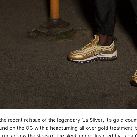
he recent reissue of the legendary ‘La Silver’, it’s gold cou
nd on the OG with a headturning all over gold treatment, 
 run across the sides of the sleek upper, inspired by Japan’s