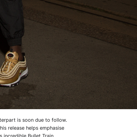
nterpart is soon due to follow.
this release helps emphasise
 incredible Bullet Train.