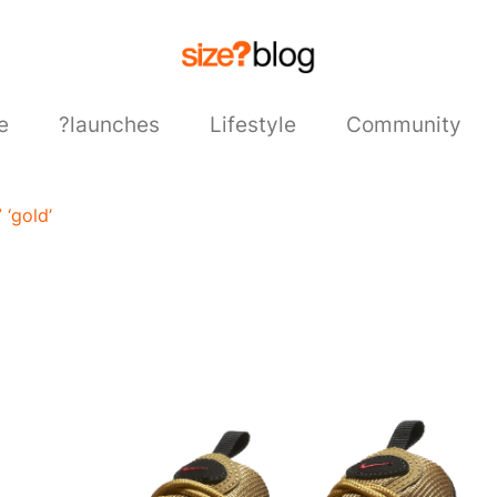
e
?launches
Lifestyle
Community
 ‘gold’