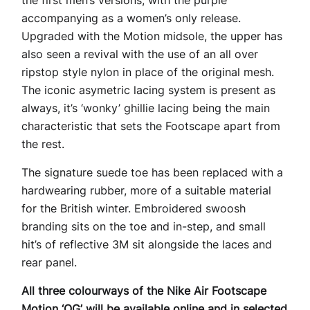
the first men’s versions, with the purple
accompanying as a women’s only release.
Upgraded with the Motion midsole, the upper has
also seen a revival with the use of an all over
ripstop style nylon in place of the original mesh.
The iconic asymetric lacing system is present as
always, it’s ‘wonky’ ghillie lacing being the main
characteristic that sets the Footscape apart from
the rest.
The signature suede toe has been replaced with a
hardwearing rubber, more of a suitable material
for the British winter. Embroidered swoosh
branding sits on the toe and in-step, and small
hit’s of reflective 3M sit alongside the laces and
rear panel.
All three colourways of the Nike Air Footscape
Motion ‘OG’ will be available online and in selected