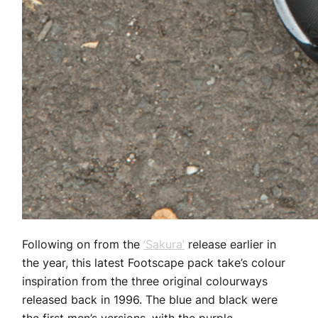
Following on from the
‘Sakura’
release earlier in
the year, this latest Footscape pack take’s colour
inspiration from the three original colourways
released back in 1996. The blue and black were