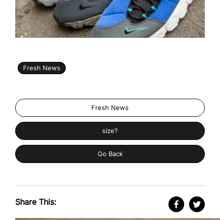
Fresh News
Fresh News
size?
Go Back
Share This: