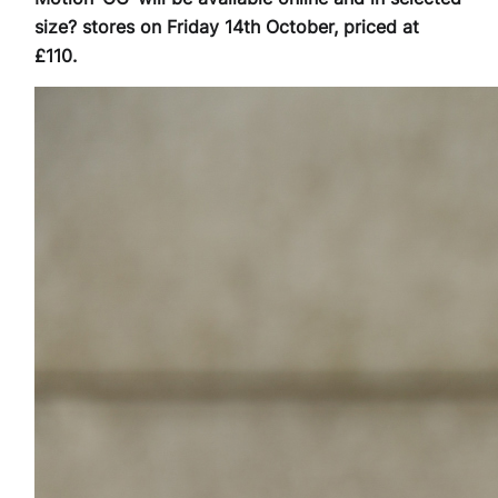
size? stores on Friday 14th October, priced at
£110.