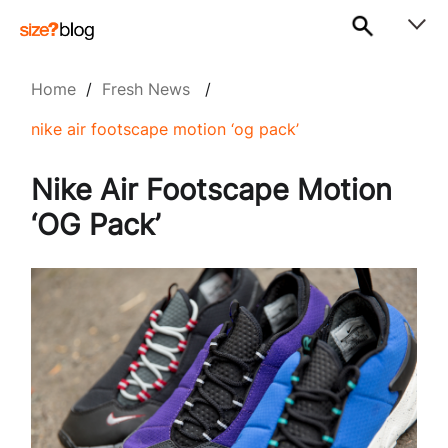
Home
/
Fresh News
/
nike air footscape motion ‘og pack’
Nike Air Footscape Motion
‘OG Pack’