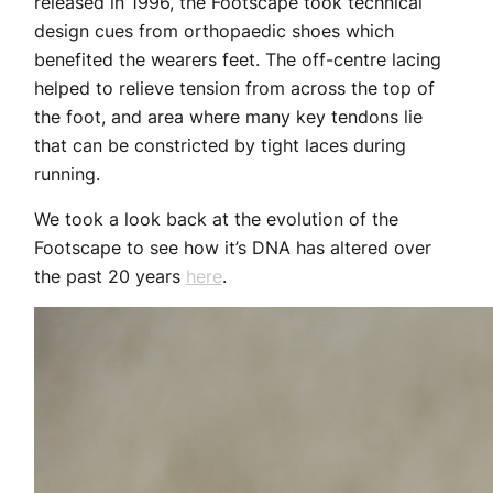
released in 1996, the Footscape took technical
design cues from orthopaedic shoes which
benefited the wearers feet. The off-centre lacing
helped to relieve tension from across the top of
the foot, and area where many key tendons lie
that can be constricted by tight laces during
running.
We took a look back at the evolution of the
Footscape to see how it’s DNA has altered over
the past 20 years
here
.