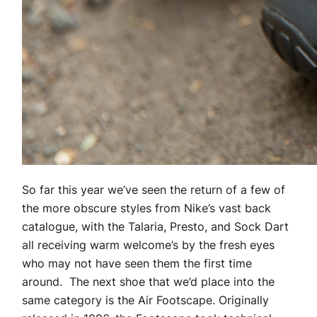
So far this year we’ve seen the return of a few of
the more obscure styles from Nike’s vast back
catalogue, with the Talaria, Presto, and Sock Dart
all receiving warm welcome’s by the fresh eyes
who may not have seen them the first time
around. The next shoe that we’d place into the
same category is the Air Footscape. Originally