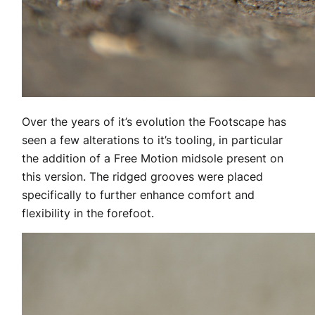
Over the years of it’s evolution the Footscape has
seen a few alterations to it’s tooling, in particular
the addition of a Free Motion midsole present on
this version. The ridged grooves were placed
specifically to further enhance comfort and
flexibility in the forefoot.