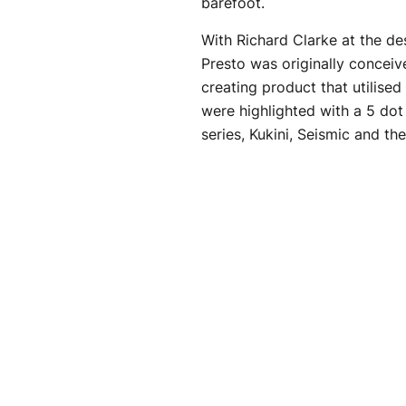
barefoot.
With Richard Clarke at the d
Presto was originally conceive
creating product that utilised
were highlighted with a 5 dot 
series, Kukini, Seismic and the