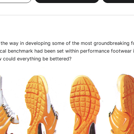
d the way in developing some of the most groundbreaking f
cal benchmark had been set within performance footwear in
 could everything be bettered?