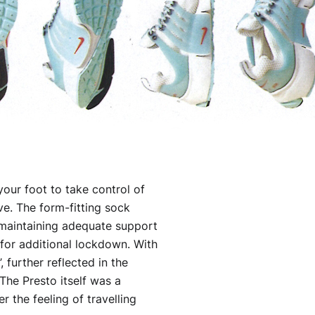
your foot to take control of
ve. The form-fitting sock
 maintaining adequate support
 for additional lockdown. With
, further reflected in the
he Presto itself was a
 the feeling of travelling