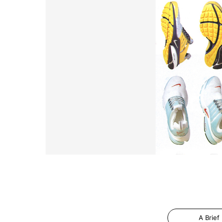
A Brief