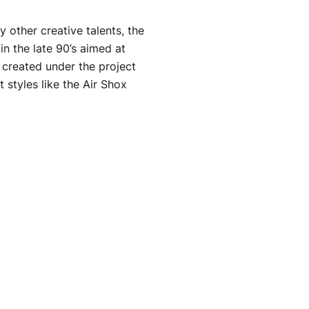
other creative talents, the
in the late 90’s aimed at
s created under the project
 styles like the Air Shox