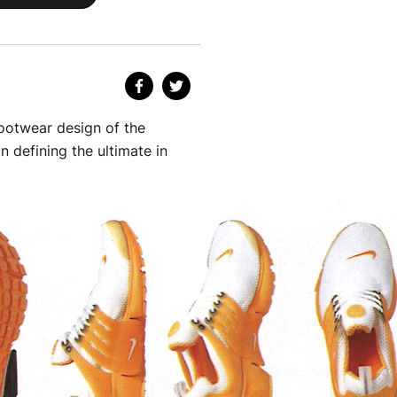
ootwear design of the
 defining the ultimate in