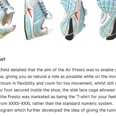
uct
ield detailed that the aim of the Air Presto was to enable 
sa, giving you as natural a ride as possible while on the mo
mum in flexibility and room for toe movement, whilst still
our foot secured inside the shoe, the side lace cage allowed
, the Presto was marketed as being the ‘T-shirt for your feet’
from XXXS–XXXL rather than the standard numeric system. T
rogram which further developed the idea of giving the runner