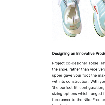
Designing an Innovative Prod
Project co-designer Tobie Hatf
the shoe, rather than vice ver
upper gave your foot the maxi
with its construction. With y
‘the perfect fit’ configuration
sizing options which ranged 
forerunner to the Nike Free p