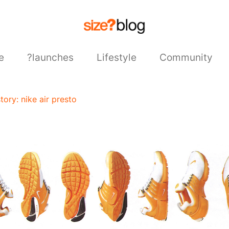
e
?launches
Lifestyle
Community
story: nike air presto