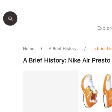
Explor
Home
/
A Brief History
/
a brief hi
A Brief History: Nike Air Presto