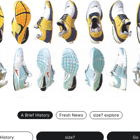
A Brief History
Fresh News
size? explore
 History
size?
Go 