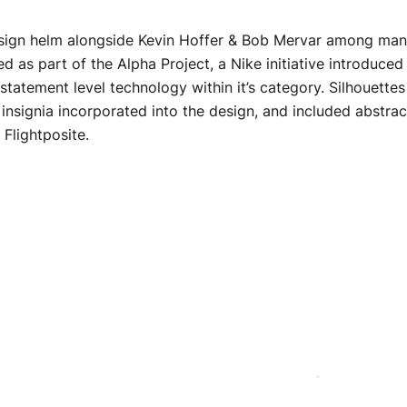
esign helm alongside Kevin Hoffer & Bob Mervar among many 
d as part of the Alpha Project, a Nike initiative introduced 
 statement level technology within it’s category. Silhouette
insignia incorporated into the design, and included abstract
 Flightposite.