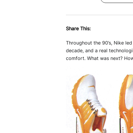
Share This:
Throughout the 90’s, Nike le
decade, and a real technologi
comfort. What was next? How