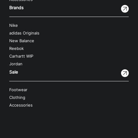
Brands
Nike
adidas Originals
New Balance
Reebok
Carhartt WIP
Jordan
Sale
Footwear
Clothing
Accessories