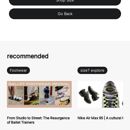
Shop Size
Go Back
recommended
Footwear
size? explore
From Studio to Street: The Resurgence
Nike Air Max 95 | A cultural tou
of Ballet Trainers