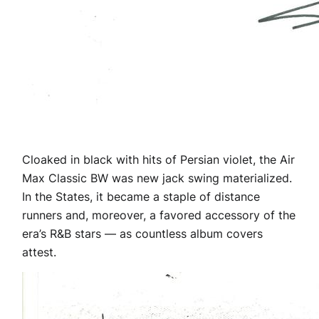
Cloaked in black with hits of Persian violet, the Air
Max Classic BW was new jack swing materialized.
In the States, it became a staple of distance
runners and, moreover, a favored accessory of the
era’s R&B stars — as countless album covers
attest.