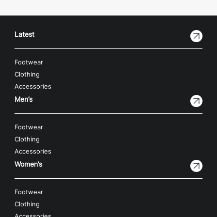
Latest
Footwear
Clothing
Accessories
Men’s
Footwear
Clothing
Accessories
Women’s
Footwear
Clothing
Accessories