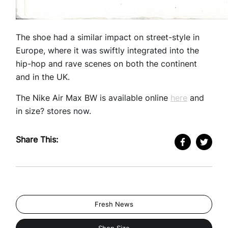
The shoe had a similar impact on street-style in
Europe, where it was swiftly integrated into the
hip-hop and rave scenes on both the continent
and in the UK.
The Nike Air Max BW is available online
here
and
in size? stores now.
Share This:
Fresh News