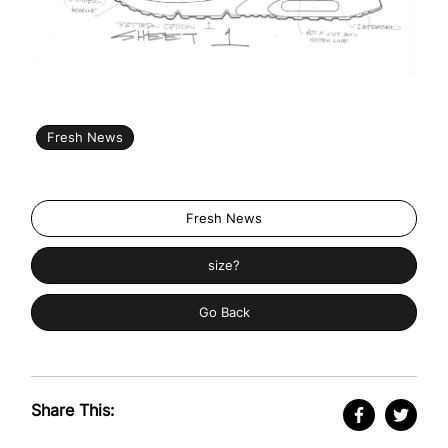
Fresh News
Fresh News
size?
Go Back
Share This: