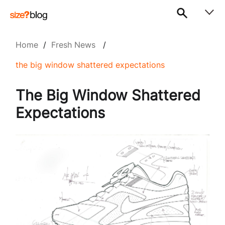
Home
/
Fresh News
/
the big window shattered expectations
The Big Window Shattered
Expectations