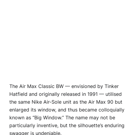
The Air Max Classic BW — envisioned by Tinker
Hatfield and originally released in 1991 — utilised
the same Nike Air-Sole unit as the Air Max 90 but
enlarged its window, and thus became colloquially
known as “Big Window.” The name may not be
particularly inventive, but the silhouette’s enduring
swagger is undeniable.