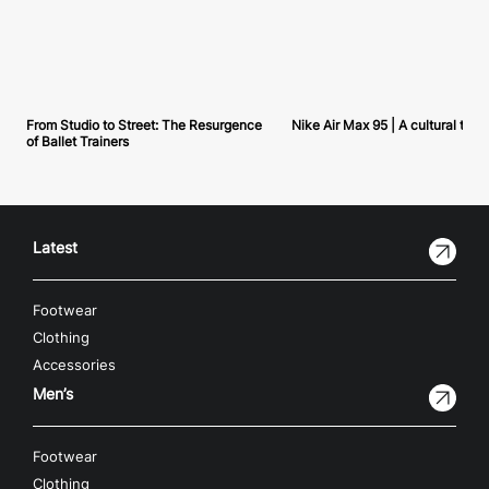
From Studio to Street: The Resurgence
Nike Air Max 95 | A cultural tou
of Ballet Trainers
Latest
Footwear
Clothing
Accessories
Men’s
Footwear
Clothing