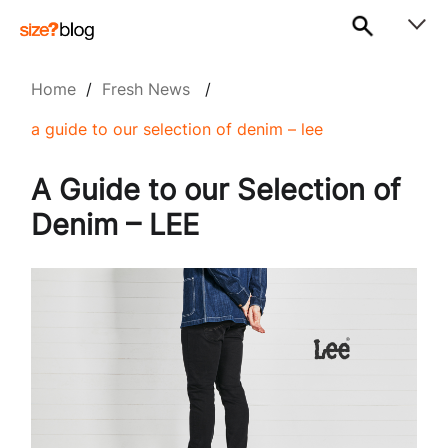
Home
/
Fresh News
/
a guide to our selection of denim – lee
A Guide to our Selection of
Denim – LEE