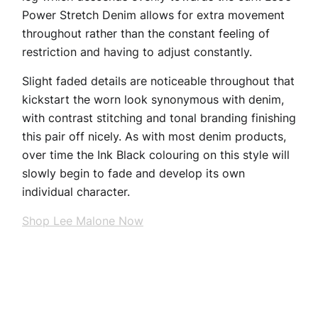
Power Stretch Denim allows for extra movement
throughout rather than the constant feeling of
restriction and having to adjust constantly.
Slight faded details are noticeable throughout that
kickstart the worn look synonymous with denim,
with contrast stitching and tonal branding finishing
this pair off nicely. As with most denim products,
over time the Ink Black colouring on this style will
slowly begin to fade and develop its own
individual character.
Shop Lee Malone Now