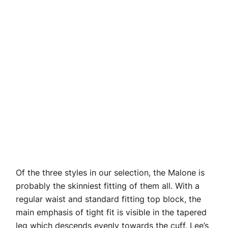
Of the three styles in our selection, the Malone is
probably the skinniest fitting of them all. With a
regular waist and standard fitting top block, the
main emphasis of tight fit is visible in the tapered
leg which descends evenly towards the cuff. Lee’s