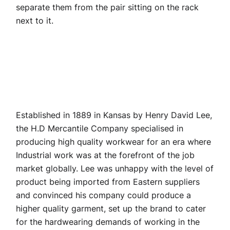
separate them from the pair sitting on the rack
next to it.
Established in 1889 in Kansas by Henry David Lee,
the H.D Mercantile Company specialised in
producing high quality workwear for an era where
Industrial work was at the forefront of the job
market globally. Lee was unhappy with the level of
product being imported from Eastern suppliers
and convinced his company could produce a
higher quality garment, set up the brand to cater
for the hardwearing demands of working in the