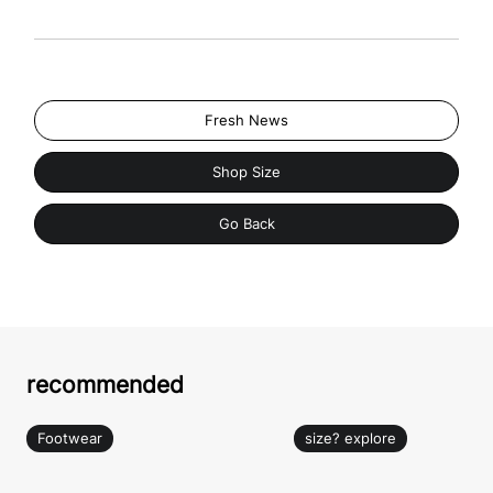
Fresh News
Shop Size
Go Back
recommended
Footwear
size? explore