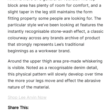
block area has plenty of room for comfort, and a
slight taper in the leg still maintains the form
fitting property some people are looking for. The
particular style we’ve been looking at features the
instantly recognisable stone-wash effect, a classic
colourway across any brands archive of product
that strongly represents Lee’s traditional
beginnings as a workwear brand.
Around the upper thigh area pre-made whiskering
is visible. Noted as a recognisable denim detail,
this physical pattern will slowly develop over time
the more your legs move and effect the abrasive
nature of the material.
Shop Lee Arvin Now
Share This: