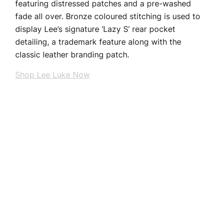
featuring distressed patches and a pre-washed
fade all over. Bronze coloured stitching is used to
display Lee’s signature ‘Lazy S’ rear pocket
detailing, a trademark feature along with the
classic leather branding patch.
Shop Lee Luke Now