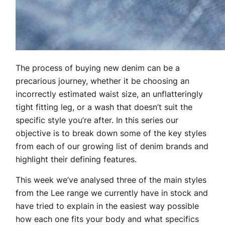
The process of buying new denim can be a
precarious journey, whether it be choosing an
incorrectly estimated waist size, an unflatteringly
tight fitting leg, or a wash that doesn’t suit the
specific style you’re after. In this series our
objective is to break down some of the key styles
from each of our growing list of denim brands and
highlight their defining features.
This week we’ve analysed three of the main styles
from the Lee range we currently have in stock and
have tried to explain in the easiest way possible
how each one fits your body and what specifics