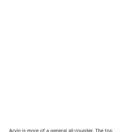
Arvin is more of a general all-rounder. The top