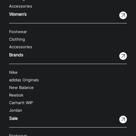
Accessories
Women’s
Footwear
Clothing
Accessories
Brands
Nike
adidas Originals
New Balance
Reebok
Carhartt WIP
Jordan
Sale
Footwear