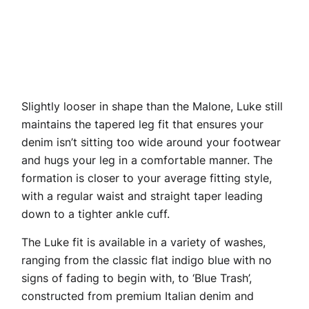
Slightly looser in shape than the Malone, Luke still
maintains the tapered leg fit that ensures your
denim isn’t sitting too wide around your footwear
and hugs your leg in a comfortable manner. The
formation is closer to your average fitting style,
with a regular waist and straight taper leading
down to a tighter ankle cuff.
The Luke fit is available in a variety of washes,
ranging from the classic flat indigo blue with no
signs of fading to begin with, to ‘Blue Trash’,
constructed from premium Italian denim and