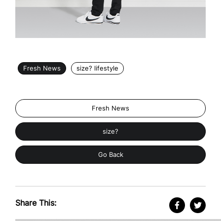
Fresh News
size? lifestyle
Fresh News
size?
Go Back
Share This: