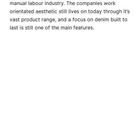
manual labour industry. The companies work
orientated aesthetic still lives on today through it’s
vast product range, and a focus on denim built to
last is still one of the main features.