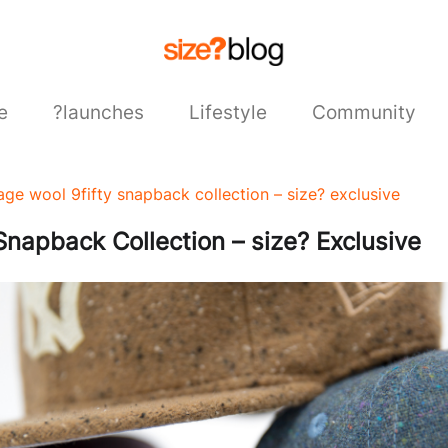
e
?launches
Lifestyle
Community
age wool 9fifty snapback collection – size? exclusive
napback Collection – size? Exclusive