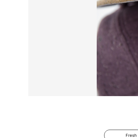
Fresh