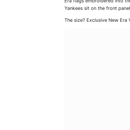
Era flags embroidered into th
Yankees sit on the front panel 
The size? Exclusive New Era V