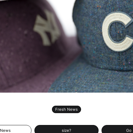
Fresh News
 News
size?
Go 