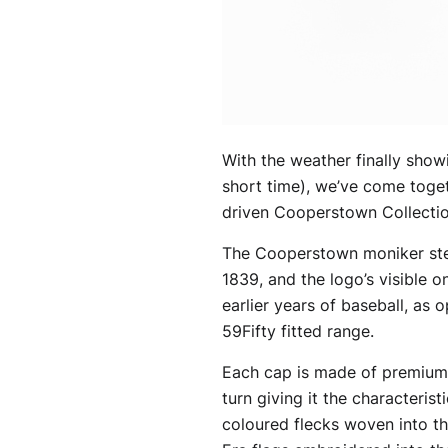
With the weather finally showi
short time), we’ve come toget
driven Cooperstown Collection
The Cooperstown moniker stems
1839, and the logo’s visible 
earlier years of baseball, as
59Fifty fitted range.
Each cap is made of premium f
turn giving it the characteris
coloured flecks woven into th