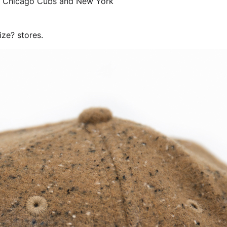
 the Chicago Cubs and New York
ize? stores.