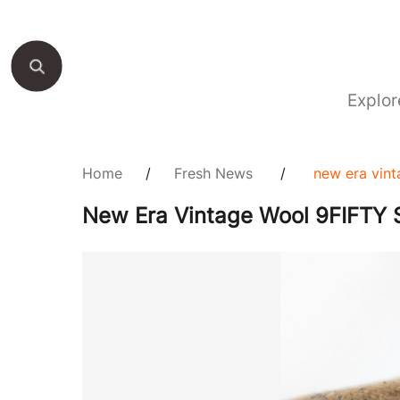
Explor
Home
/
Fresh News
/
new era vint
New Era Vintage Wool 9FIFTY S