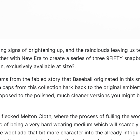
ng signs of brightening up, and the rainclouds leaving us t
her with New Era to create a series of three 9FIFTY snapba
, exclusively available at size?.
 from the fabled story that Baseball originated in this sm
on caps from this collection hark back to the original embl
 opposed to the polished, much cleaner versions you might 
lecked Melton Cloth, where the process of fulling the wool
tic of being a very hard wearing medium which will scarcely
e wool add that bit more character into the already intrigu