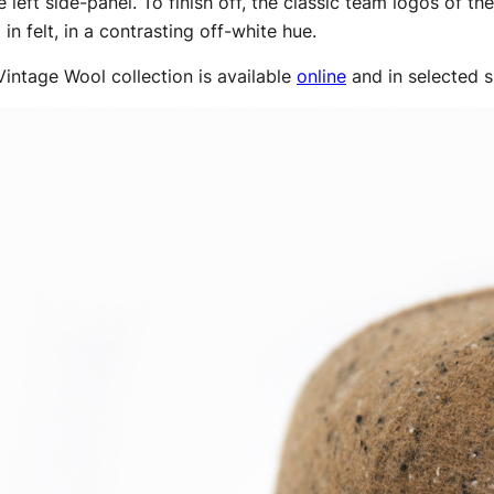
e left side-panel. To finish off, the classic team logos of
in felt, in a contrasting off-white hue.
intage Wool collection is available
online
and in selected s