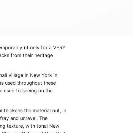
emporarily (if only for a VERY
cks from their heritage
all village in New York in
ems used throughout these
be used to seeing on the
 thickens the material out, in
 fray and unravel. The
ing texture, with tonal New