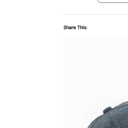
Share This: