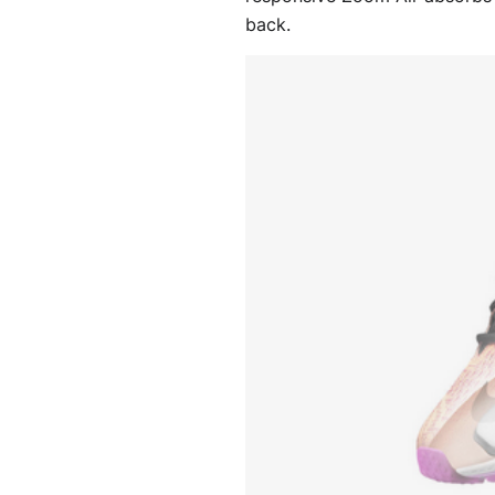
back.