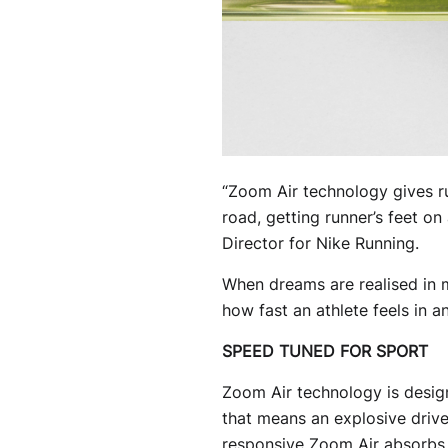
“Zoom Air technology gives ru
road, getting runner’s feet on
Director for Nike Running.
When dreams are realised in m
how fast an athlete feels in an
SPEED TUNED FOR SPORT
Zoom Air technology is desig
that means an explosive drive,
responsive Zoom Air absorbs th