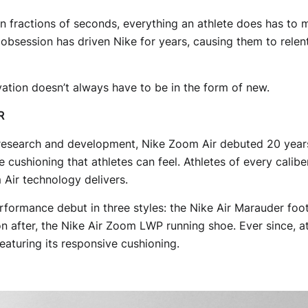
 fractions of seconds, everything an athlete does has to m
bsession has driven Nike for years, causing them to relen
ation doesn’t always have to be in the form of new.
R
research and development, Nike Zoom Air debuted 20 year
 cushioning that athletes can feel. Athletes of every calib
 Air technology delivers.
rformance debut in three styles: the Nike Air Marauder footb
 after, the Nike Air Zoom LWP running shoe. Ever since, at
aturing its responsive cushioning.