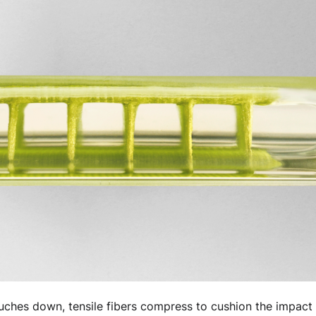
ouches down, tensile fibers compress to cushion the impact