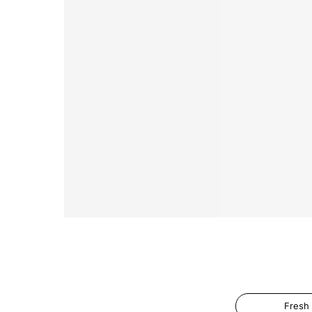
Fresh