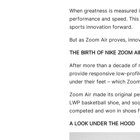
When greatness is measured in
performance and speed. This o
sports innovation forward.
But as Zoom Air proves, innov
THE BIRTH OF NIKE ZOOM AI
After more than a decade of 
provide responsive low-profile
under their feet – which Zoom
Zoom Air made its original pe
LWP basketball shoe, and soon
competed and won in shoes fe
A LOOK UNDER THE HOOD