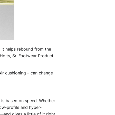
 It helps rebound from the
t Holts, Sr. Footwear Product
Air cushioning – can change
e is based on speed. Whether
low-profile and hyper-
and gives a little of it right