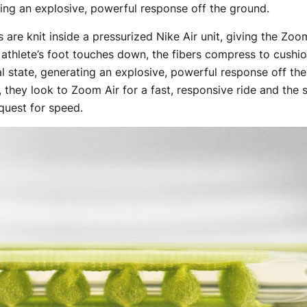
ating an explosive, powerful response off the ground.
rs are knit inside a pressurized Nike Air unit, giving the Zo
athlete’s foot touches down, the fibers compress to cushio
al state, generating an explosive, powerful response off th
g, they look to Zoom Air for a fast, responsive ride and the
 quest for speed.