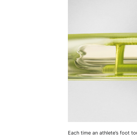
Each time an athlete’s foot t