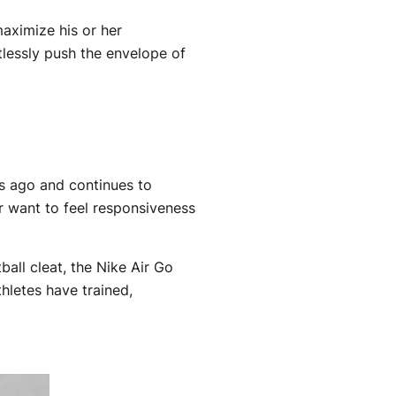
aximize his or her
tlessly push the envelope of
s ago and continues to
er want to feel responsiveness
all cleat, the Nike Air Go
hletes have trained,