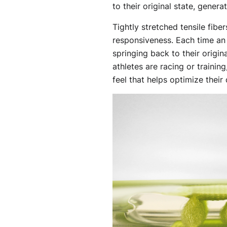
to their original state, gener
Tightly stretched tensile fibe
responsiveness. Each time an 
springing back to their origin
athletes are racing or trainin
feel that helps optimize their