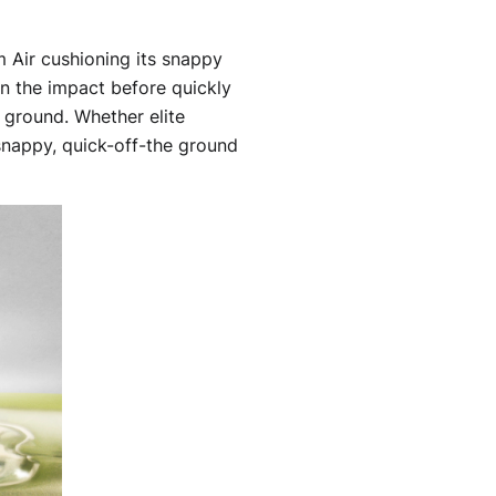
om Air cushioning its snappy
n the impact before quickly
e ground. Whether elite
 snappy, quick-off-the ground