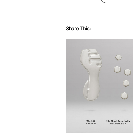
Share This: