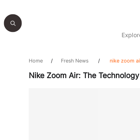
Explor
Home
/
Fresh News
/
nike zoom ai
Nike Zoom Air: The Technology