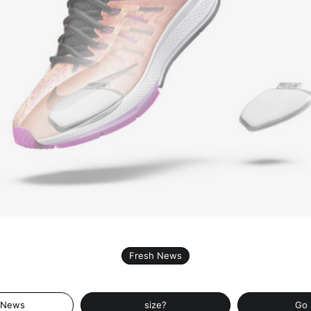
Fresh News
 News
size?
Go 