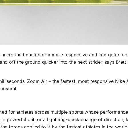
nners the benefits of a more responsive and energetic run.
 and off the ground quicker into the next stride,” says Bret
illiseconds, Zoom Air – the fastest, most responsive Nike 
 instant.
ned for athletes across multiple sports whose performanc
 a powerful cut, or a lightning-quick change of direction, 
e forces applied to it by the fastest athletes in the world—