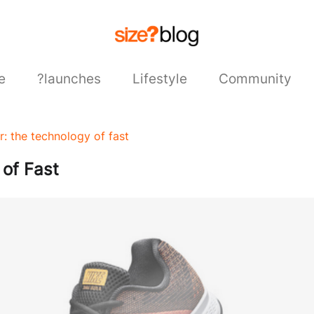
e
?launches
Lifestyle
Community
r: the technology of fast
 of Fast