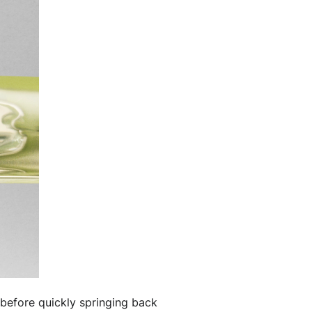
 before quickly springing back