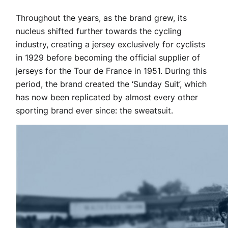
Throughout the years, as the brand grew, its
nucleus shifted further towards the cycling
industry, creating a jersey exclusively for cyclists
in 1929 before becoming the official supplier of
jerseys for the Tour de France in 1951. During this
period, the brand created the ‘Sunday Suit’, which
has now been replicated by almost every other
sporting brand ever since: the sweatsuit.