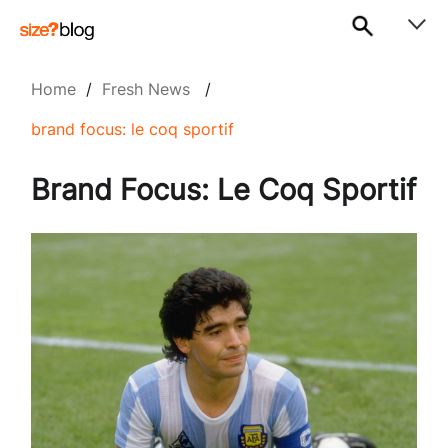
Home
/
Fresh News
/
brand focus: le coq sportif
Brand Focus: Le Coq Sportif