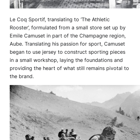
Le Coq Sportif, translating to ‘The Athletic
Rooster’, formulated from a small store set up by
Emile Camuset in part of the Champagne region,
Aube. Translating his passion for sport, Camuset
began to use jersey to construct sporting pieces
in a small workshop, laying the foundations and
providing the heart of what still remains pivotal to
the brand.