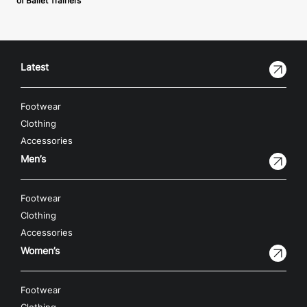
of Ballet Trainers
Latest
Footwear
Clothing
Accessories
Men’s
Footwear
Clothing
Accessories
Women’s
Footwear