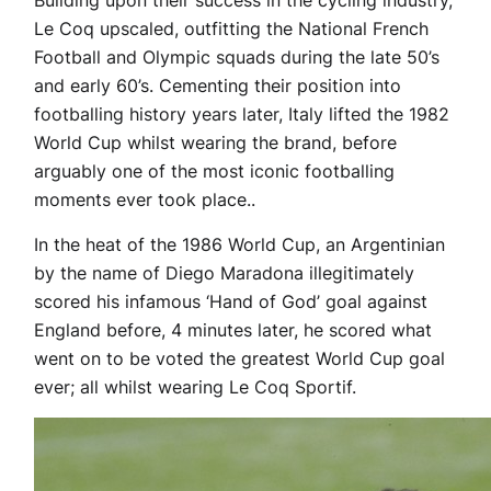
Building upon their success in the cycling industry,
Le Coq upscaled, outfitting the National French
Football and Olympic squads during the late 50’s
and early 60’s. Cementing their position into
footballing history years later, Italy lifted the 1982
World Cup whilst wearing the brand, before
arguably one of the most iconic footballing
moments ever took place..
In the heat of the 1986 World Cup, an Argentinian
by the name of Diego Maradona illegitimately
scored his infamous ‘Hand of God’ goal against
England before, 4 minutes later, he scored what
went on to be voted the greatest World Cup goal
ever; all whilst wearing Le Coq Sportif.