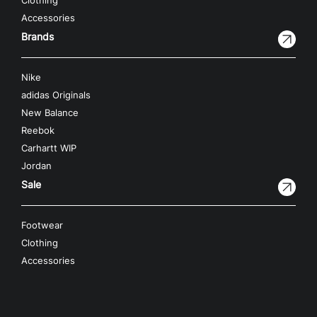
Clothing
Accessories
Brands
Nike
adidas Originals
New Balance
Reebok
Carhartt WIP
Jordan
Sale
Footwear
Clothing
Accessories