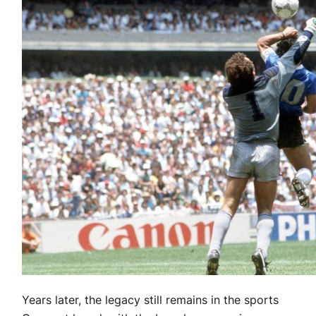
Years later, the legacy still remains in the sports