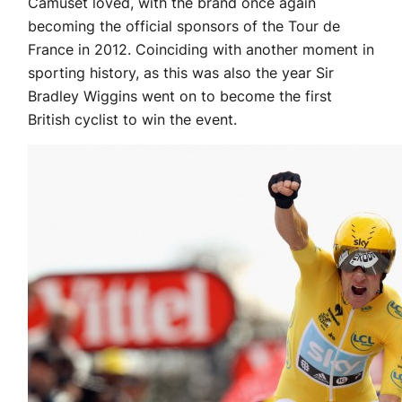
Camuset loved, with the brand once again
becoming the official sponsors of the Tour de
France in 2012. Coinciding with another moment in
sporting history, as this was also the year Sir
Bradley Wiggins went on to become the first
British cyclist to win the event.