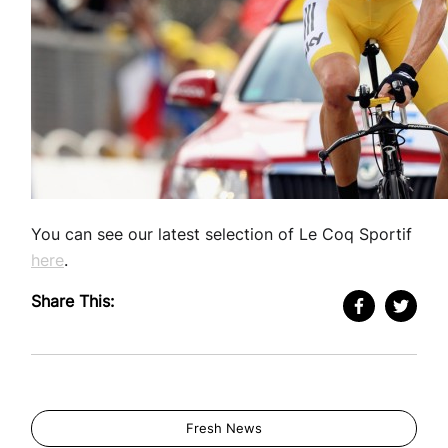
You can see our latest selection of Le Coq Sportif
here
.
Share This:
Fresh News