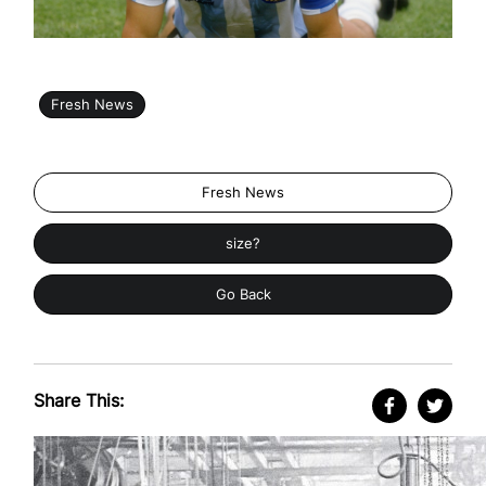
Fresh News
Fresh News
size?
Go Back
Share This: