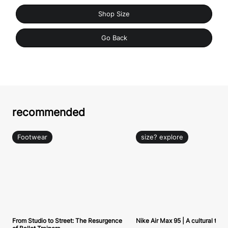
Shop Size
Go Back
recommended
Footwear
size? explore
From Studio to Street: The Resurgence
Nike Air Max 95 | A cultural tou