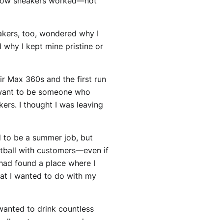
of how sneakers worked—not
akers, too, wondered why I
 why I kept mine pristine or
ir Max 360s and the first run
’t want to be someone who
ers. I thought I was leaving
d to be a summer job, but
etball with customers—even if
 had found a place where I
hat I wanted to do with my
wanted to drink countless