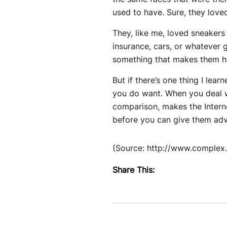
used to have. Sure, they loved
They, like me, loved sneakers
insurance, cars, or whatever g
something that makes them ha
But if there’s one thing I lear
you do want. When you deal wit
comparison, makes the Interne
before you can give them advic
(Source: http://www.complex
Share This: