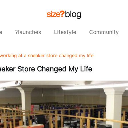
e
?launches
Lifestyle
Community
working at a sneaker store changed my life
aker Store Changed My Life