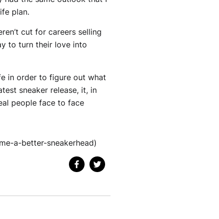
ife plan.
en’t cut for careers selling
y to turn their love into
ife in order to figure out what
test sneaker release, it, in
eal people face to face
me-a-better-sneakerhead)