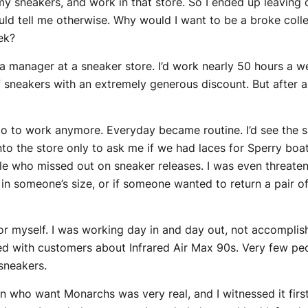
 sneakers, and work in that store. So I ended up leaving 
could tell me otherwise. Why would I want to be a broke col
ek?
 a manager at a sneaker store. I’d work nearly 50 hours a we
f sneakers with an extremely generous discount. But after a 
o to work anymore. Everyday became routine. I’d see the 
into the store only to ask me if we had laces for Sperry b
ple who missed out on sneaker releases. I was even threaten
in someone’s size, or if someone wanted to return a pair o
 for myself. I was working day in and day out, not accompli
d with customers about Infrared Air Max 90s. Very few peo
 sneakers.
en who want Monarchs was very real, and I witnessed it fir