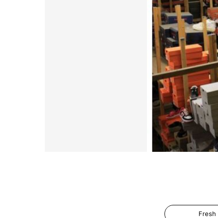
Fresh