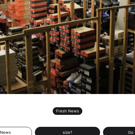
Fresh News
 News
size?
Go 