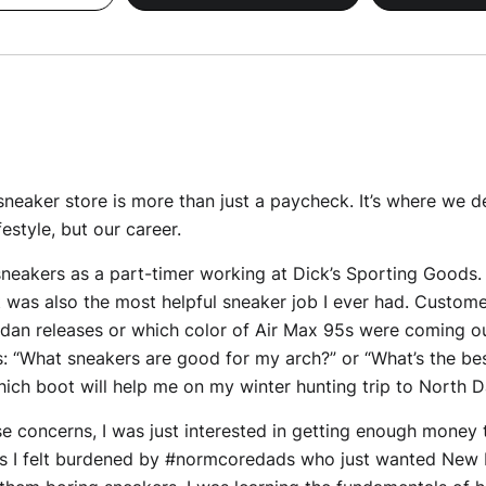
sneaker store is more than just a paycheck. It’s where we d
estyle, but our career.
 sneakers as a part-timer working at Dick’s Sporting Goods. I 
it was also the most helpful sneaker job I ever had. Custom
rdan releases or which color of Air Max 95s were coming o
 “What sneakers are good for my arch?” or “What’s the be
ich boot will help me on my winter hunting trip to North 
ese concerns, I was just interested in getting enough money
is I felt burdened by #normcoredads who just wanted New Ba