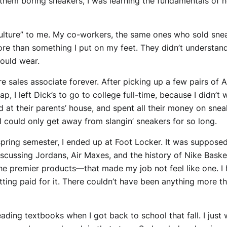
ng them boring sneakers, I was learning the fundamentals 
 culture” to me. My co-workers, the same ones who sold sne
e than something I put on my feet. They didn’t understand
could wear.
e sales associate forever. After picking up a few pairs of A
ap, I left Dick’s to go to college full-time, because I didn
 at their parents’ house, and spent all their money on sneak
I could only get away from slangin’ sneakers for so long.
pring semester, I ended up at Foot Locker. It was suppose
scussing Jordans, Air Maxes, and the history of Nike Bask
the premier products—that made my job not feel like one. I
tting paid for it. There couldn’t have been anything more t
ding textbooks when I got back to school that fall. I just 