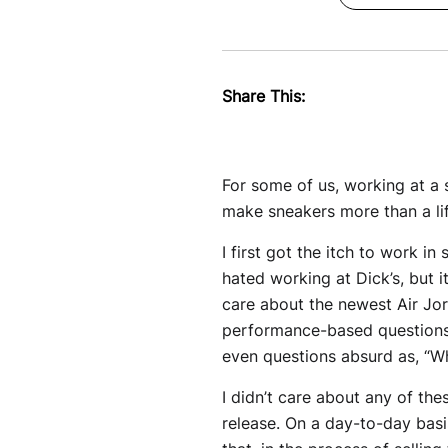
Share This:
For some of us, working at a 
make sneakers more than a lif
I first got the itch to work in
hated working at Dick’s, but 
care about the newest Air Jo
performance-based questions:
even questions absurd as, “Wh
I didn’t care about any of th
release. On a day-to-day bas