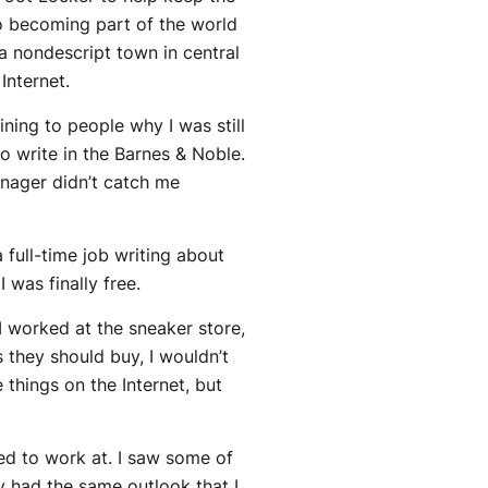
to becoming part of the world
n a nondescript town in central
Internet.
ining to people why I was still
o write in the Barnes & Noble.
anager didn’t catch me
a full-time job writing about
 was finally free.
I worked at the sneaker store,
 they should buy, I wouldn’t
 things on the Internet, but
ed to work at. I saw some of
ey had the same outlook that I