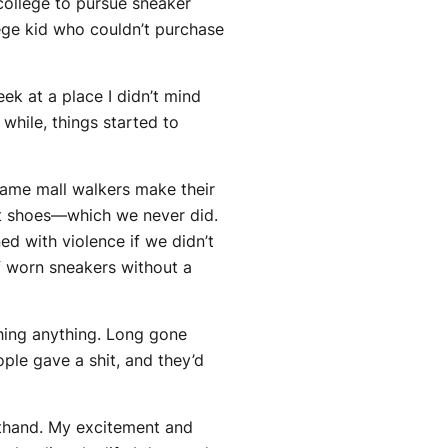
college to pursue sneaker
lege kid who couldn’t purchase
ek at a place I didn’t mind
while, things started to
same mall walkers make their
oat shoes—which we never did.
ed with violence if we didn’t
f worn sneakers without a
shing anything. Long gone
ple gave a shit, and they’d
sthand. My excitement and