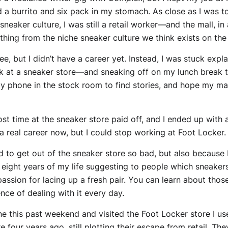
 a burrito and six pack in my stomach. As close as I was 
 sneaker culture, I was still a retail worker—and the mall, i
hing from the niche sneaker culture we think exists on the 
, but I didn’t have a career yet. Instead, I was stuck expla
k at a sneaker store—and sneaking off on my lunch break t
 my phone in the stock room to find stories, and hope my m
lost time at the sneaker store paid off, and I ended up with 
a real career now, but I could stop working at Foot Locker. I
ed to get out of the sneaker store so bad, but also because 
eight years of my life suggesting to people which sneakers
assion for lacing up a fresh pair. You can learn about those
nce of dealing with it every day.
e this past weekend and visited the Foot Locker store I us
 four years ago, still plotting their escape from retail. Th