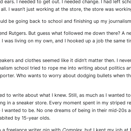
d ears. I needed to get out. I needed change. I had left scho
 all. I wasn’t just working at the store, the store was worki
ld be going back to school and finishing up my journalism
end Rutgers. But guess what followed me down there? A ne
, I was living on my own, and I hooked up a job the same 
akers and clothes seemed like it didn’t matter then. I never
rnalism school tried to rope me into writing about politics a
eporter. Who wants to worry about dodging bullets when t
nted to write about what I knew. Still, as much as I wanted to
ing in a sneaker store. Every moment spent in my striped r
ere I wanted to be. No one dreams of being in their mid-2
abited by 15-year olds.
p a freelance writer gig with
Complex
, but I kept my job at