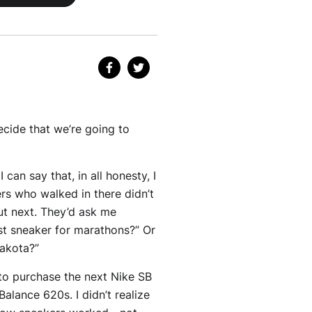
ecide that we’re going to
can say that, in all honesty, I
ers who walked in there didn’t
ut next. They’d ask me
st sneaker for marathons?” Or
Dakota?”
 to purchase the next Nike SB
lance 620s. I didn’t realize