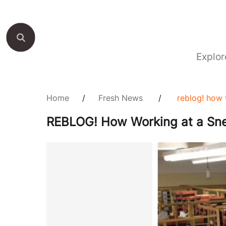
Explor
Home
/
Fresh News
/
reblog! how 
REBLOG! How Working at a Sne