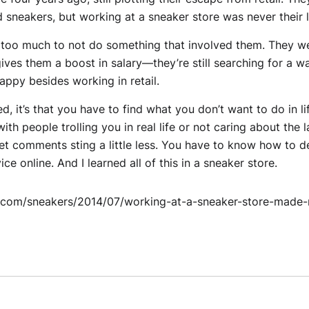
 sneakers, but working at a sneaker store was never their l
 too much to not do something that involved them. They wer
ives them a boost in salary—they’re still searching for a wa
ppy besides working in retail.
ned, it’s that you have to find what you don’t want to do in l
h people trolling you in real life or not caring about the la
t comments sting a little less. You have to know how to d
e online. And I learned all of this in a sneaker store.
.com/sneakers/2014/07/working-at-a-sneaker-store-made-