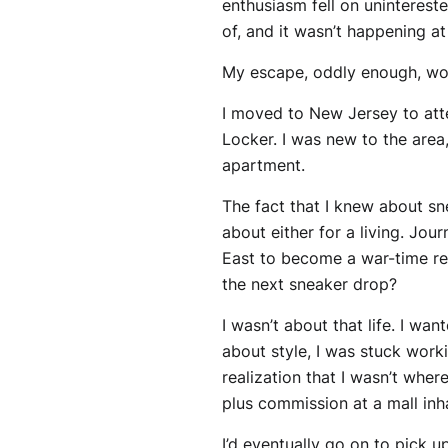
enthusiasm fell on unintereste
of, and it wasn’t happening at
My escape, oddly enough, wou
I moved to New Jersey to att
Locker. I was new to the area
apartment.
The fact that I knew about sne
about either for a living. Jou
East to become a war-time r
the next sneaker drop?
I wasn’t about that life. I wa
about style, I was stuck work
realization that I wasn’t wh
plus commission at a mall inh
I’d eventually go on to pick u