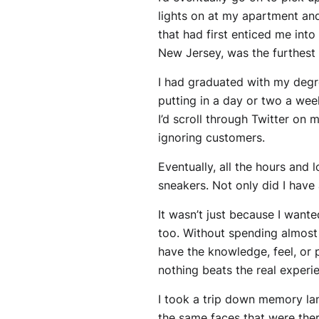
lights on at my apartment and
that had first enticed me into
New Jersey, was the furthest t
I had graduated with my degree
putting in a day or two a wee
I’d scroll through Twitter on
ignoring customers.
Eventually, all the hours and 
sneakers. Not only did I have 
It wasn’t just because I want
too. Without spending almost 
have the knowledge, feel, or p
nothing beats the real experie
I took a trip down memory lan
the same faces that were there