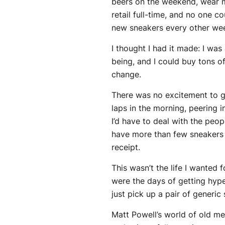
beers on the weekend, wear my
retail full-time, and no one 
new sneakers every other we
I thought I had it made: I was
being, and I could buy tons o
change.
There was no excitement to g
laps in the morning, peering 
I’d have to deal with the peo
have more than few sneakers 
receipt.
This wasn’t the life I wanted
were the days of getting hype
just pick up a pair of generic
Matt Powell’s world of old m