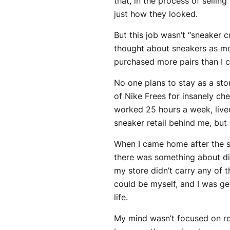
that, in the process of selli
just how they looked.
But this job wasn’t “sneaker
thought about sneakers as mor
purchased more pairs than I 
No one plans to stay as a stor
of Nike Frees for insanely che
worked 25 hours a week, lived
sneaker retail behind me, but 
When I came home after the s
there was something about di
my store didn’t carry any of 
could be myself, and I was ge
life.
My mind wasn’t focused on rea