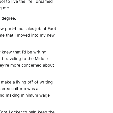
ol to live the life I dreamed
ng me.
 degree.
w part-time sales job at Foot
time that I moved into my new
 knew that I’d be writing
nd traveling to the Middle
hey’re more concerned about
 make a living off of writing
eferee uniform was a
0s and making minimum wage
 Foot Locker to help keep the