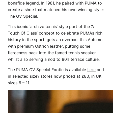
bonafide legend. In 1981, he paired with PUMA to
create a shoe that matched his own winning style:
The GV Special.
This iconic ‘archive tennis’ style part of the ‘A
Touch Of Class’ concept to celebrate PUMA’s rich
history in the sport, gets an overhaul this Autumn
with premium Ostrich leather, putting some
fierceness back into the famed tennis sneaker
whilst also serving a nod to 80’s terrace culture.
The PUMA GV Special Exotic is available
here
and
in selected size? stores now priced at £80, in UK
sizes 6 – 11.