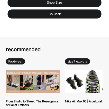
Shop Size
Go Back
recommended
Footwear
size? explore
From Studio to Street: The Resurgence
Nike Air Max 95 | A cultural tou
of Ballet Trainers