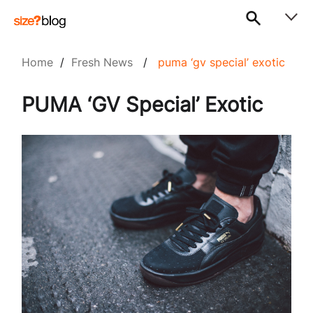
Home
/
Fresh News
/
puma ‘gv special’ exotic
PUMA ‘GV Special’ Exotic