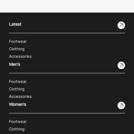
Latest
Footwear
Clothing
Accessories
Men’s
Footwear
Clothing
Accessories
Women’s
Footwear
Clothing