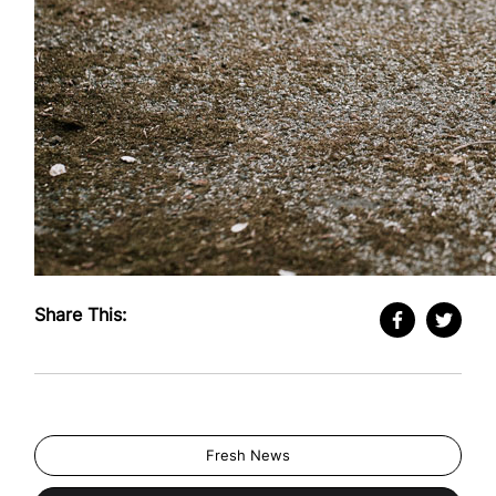
Share This:
Fresh News