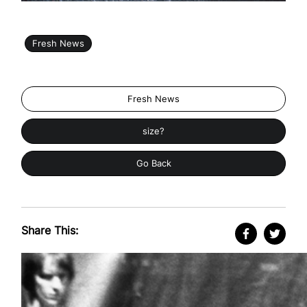
Fresh News
Fresh News
size?
Go Back
Share This: