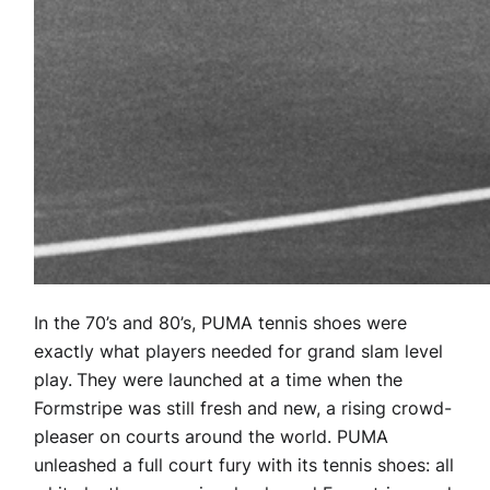
In the 70’s and 80’s, PUMA tennis shoes were
exactly what players needed for grand slam level
play.
They were launched at a time when the
Formstripe was still fresh and new, a rising crowd-
pleaser on courts around the world. PUMA
unleashed a full court fury with its tennis shoes: all