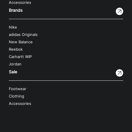
Accessories
Brands
Nike
adidas Originals
New Balance
Reebok
Carhartt WIP
Jordan
Sale
Footwear
Clothing
Accessories