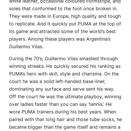
white leather, occasional coloured Formstripe, and
soles that conformed to the foot once broken in.
They were made in Europe, high quality and tough
to replicate. And it quickly put PUMA at the top of
its game and attracted some of the world’s best
players. Among these players was Argentina’s
Guillermo Vilas.
During the 70’s, Guillermo Vilas smashed through
winning streaks. He quickly secured his ranking as
PUMA’s hero with skill, style and charisma. On the
court he was a solid left-handed base-liner,
dominating any surface and serve sent his way.
Off the court he was the ultimate playboy, winning
over ladies faster than you can say ‘tennis.’ He
wore PUMA trainers during his best years. When
paired with that long hair and those tube socks, he
became bigger than the game itself and remains a