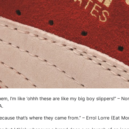
hem, I’m like ‘ohhh these are like my big boy slippers!” – N
A.
because that’s where they came from.” – Errol Lorre (Eat M