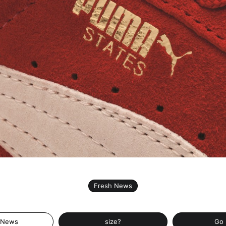
Fresh News
 News
size?
Go 