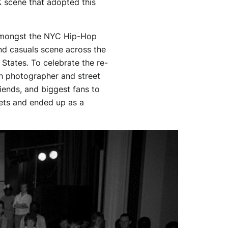
K scene that adopted this
us amongst the NYC Hip-Hop
d casuals scene across the
 States. To celebrate the re-
h photographer and street
iends, and biggest fans to
ets and ended up as a