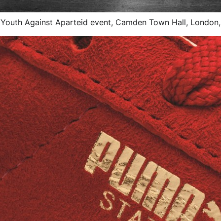
 Youth Against Aparteid event, Camden Town Hall, London