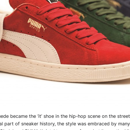
ede became the ‘it’ shoe in the hip-hop scene on the stree
ral part of sneaker history, the style was embraced by many