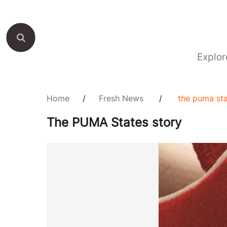
Explor
Home
/
Fresh News
/
the puma sta
The PUMA States story