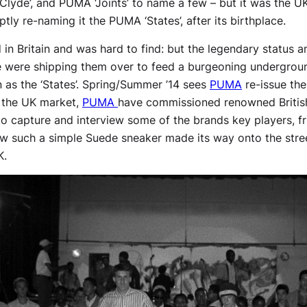
‘Clyde’, and PUMA ‘Joints’ to name a few – but it was the U
ptly re-naming it the PUMA ‘States’, after its birthplace.
old in Britain and was hard to find: but the legendary stat
 were shipping them over to feed a burgeoning undergroun
as the ‘States’. Spring/Summer ’14 sees
PUMA
re-issue the
o the UK market,
PUMA
have commissioned renowned Britis
o capture and interview some of the brands key players, fr
ow such a simple Suede sneaker made its way onto the stre
K.