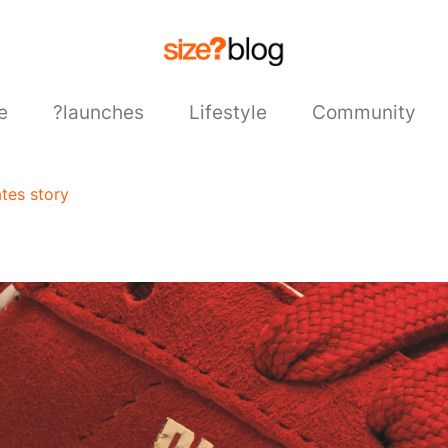
e
?launches
Lifestyle
Community
tes story