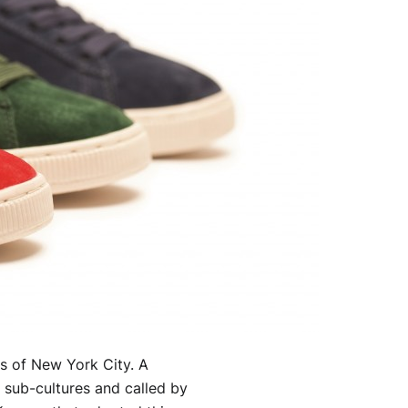
ts of New York City. A
 sub-cultures and called by