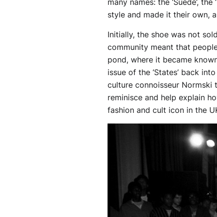
many names: the ‘Suede’, the 
style and made it their own, a
Initially, the shoe was not s
community meant that people
pond, where it became known 
issue of the ‘States’ back int
culture connoisseur Normski t
reminisce and help explain h
fashion and cult icon in the U