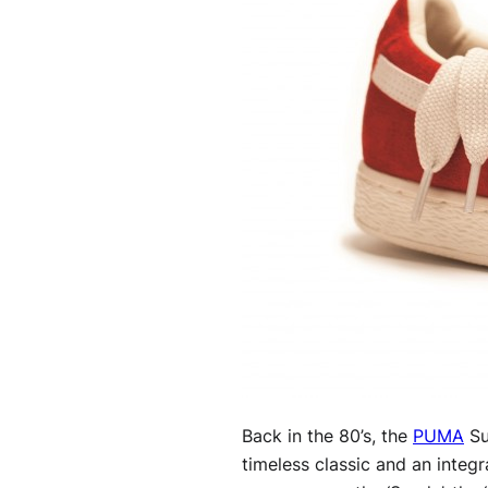
Back in the 80’s, the
PUMA
Su
timeless classic and an integ