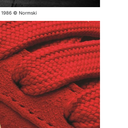
, 1986 © Normski