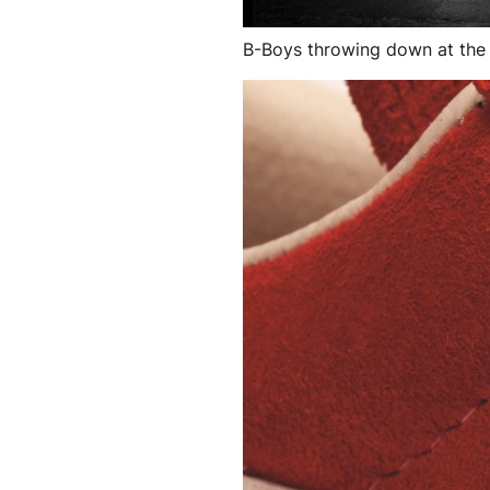
B-Boys throwing down at the