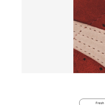
Fresh