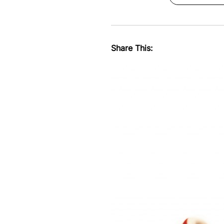
Share This: