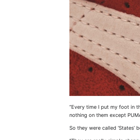
“Every time I put my foot in t
nothing on them except PUM
So they were called ‘States’ 