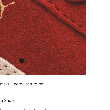
ormski “There used to be
ore Shoes)