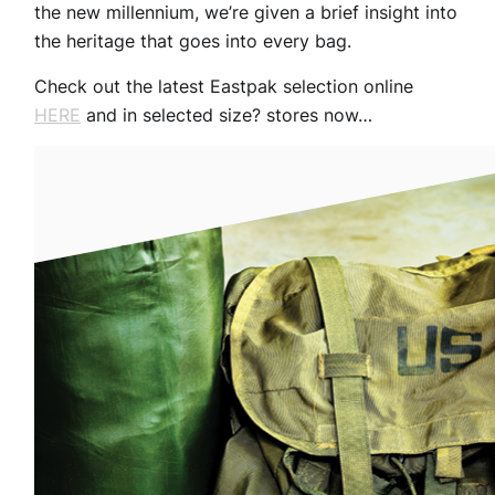
the new millennium, we’re given a brief insight into
the heritage that goes into every bag.
Check out the latest Eastpak selection online
HERE
and in selected size? stores now…