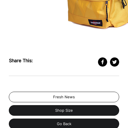
Share This:
Fresh News
Shop Size
Go Back