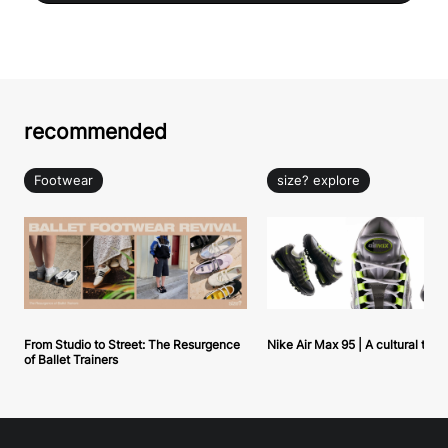
recommended
Footwear
size? explore
From Studio to Street: The Resurgence
Nike Air Max 95 | A cultural tou
of Ballet Trainers