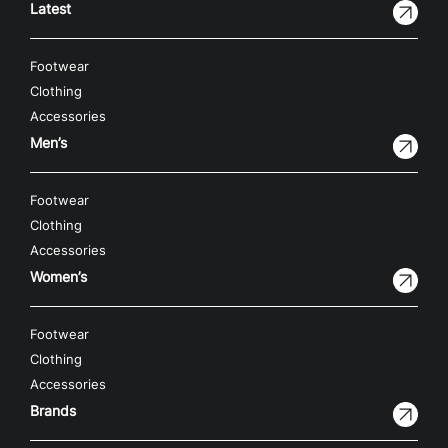
Latest
Footwear
Clothing
Accessories
Men’s
Footwear
Clothing
Accessories
Women’s
Footwear
Clothing
Accessories
Brands