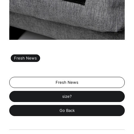
Fresh News
Fresh News
size?
Go Back