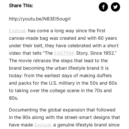
Share This:
http://youtu.be/N83EI5ougrI
Eastpak
has come a long way since the first
canvas-made bag was created and with 60 years
under their belt, they have celebrated with a short
video that tells “The
EASTPAK
Story. Since 1952.”
The movie retraces the steps that lead to the
brand becoming the urban lifestyle brand it is
today: from the earliest days of making duffels
and packs for the U.S. military in the 50s and 60s
to taking over the college scene in the 70s and
80s.
Documenting the global expansion that followed
in the 90s along with the street-smart designs that
have made
Eastpak
a genuine lifestyle brand since