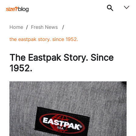
Home
/
Fresh News
/
the eastpak story. since 1952.
The Eastpak Story. Since
1952.