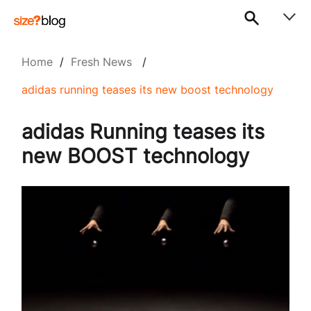
Home
/
Fresh News
/
adidas running teases its new boost technology
adidas Running teases its
new BOOST technology