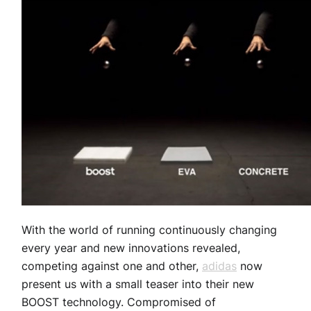
With the world of running continuously changing
every year and new innovations revealed,
competing against one and other,
adidas
now
present us with a small teaser into their new
BOOST technology. Compromised of