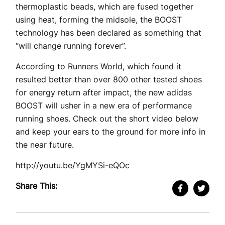
thermoplastic beads, which are fused together
using heat, forming the midsole, the BOOST
technology has been declared as something that
“will change running forever”.
According to Runners World, which found it
resulted better than over 800 other tested shoes
for energy return after impact, the new adidas
BOOST will usher in a new era of performance
running shoes. Check out the short video below
and keep your ears to the ground for more info in
the near future.
http://youtu.be/YgMYSi-eQOc
Share This: