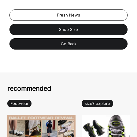
Fresh News
Shop Size
Go Back
recommended
Footwear
size? explore