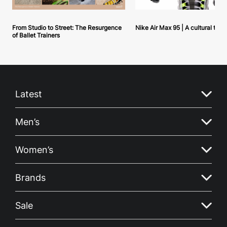
From Studio to Street: The Resurgence
Nike Air Max 95 | A cultural tou
of Ballet Trainers
Latest
Men’s
Women’s
Brands
Sale