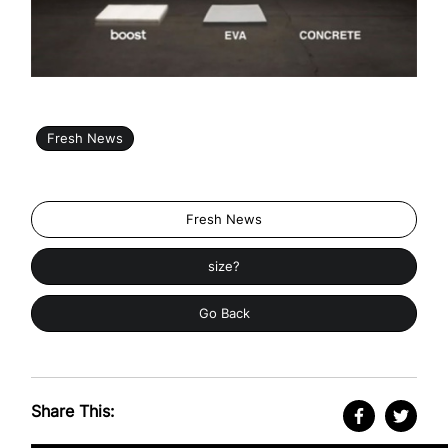
Fresh News
Fresh News
size?
Go Back
Share This: