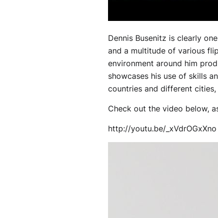
Dennis Busenitz is clearly on
and a multitude of various fli
environment around him produ
showcases his use of skills 
countries and different cities
Check out the video below, a
http://youtu.be/_xVdrOGxXno