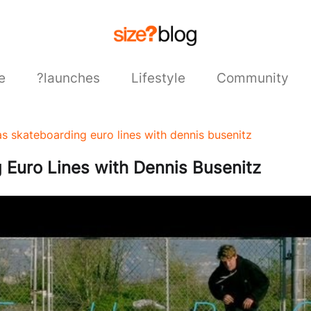
e
?launches
Lifestyle
Community
as skateboarding euro lines with dennis busenitz
Euro Lines with Dennis Busenitz