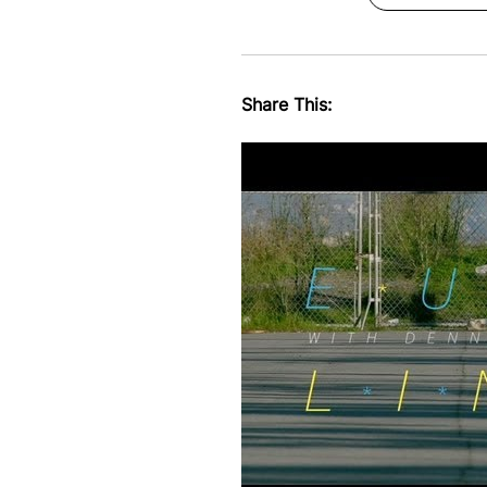
Share This: