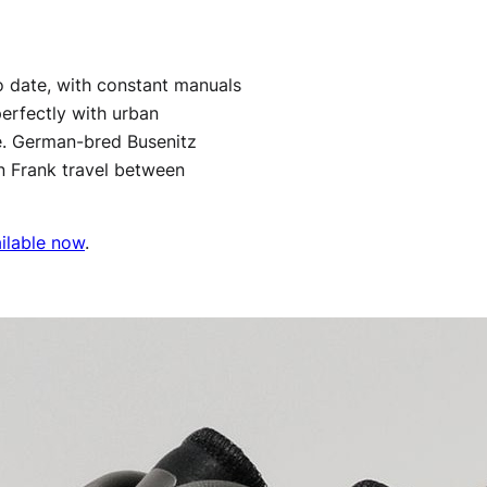
o date, with constant manuals
perfectly with urban
le. German-bred Busenitz
n Frank travel between
ilable now
.