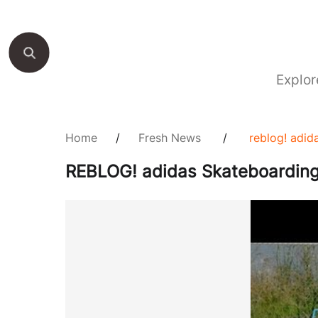
Explor
Home
/
Fresh News
/
reblog! adid
REBLOG! adidas Skateboarding 