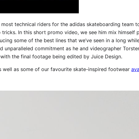
e most technical riders for the adidas skateboarding team t
p tricks. In this short promo video, we see him mix himself 
cing some of the best lines that we’ve seen in a long whi
and unparalleled commitment as he and videographer Torste
, with the final footage being edited by Juice Design.
s well as some of our favourite skate-inspired footwear
ava