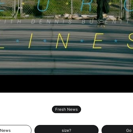
Fresh News
 News
size?
Go 