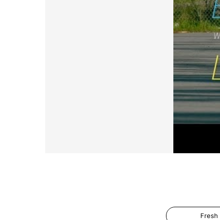
Fresh