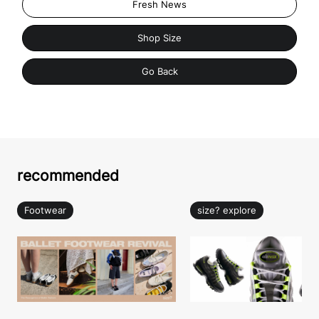
Fresh News
Shop Size
Go Back
recommended
Footwear
size? explore