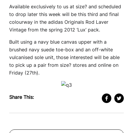
Available exclusively to us at size? and scheduled
to drop later this week will be this third and final
colourway in the adidas Originals Rod Laver
Vintage from the spring 2012 ‘Lux’ pack.
Built using a navy blue canvas upper with a
brushed navy suede toe-box and an off-white
vulcanised sole unit, those interested will be able
to pick up a pair from size? stores and online on
Friday (27th).
Share This: