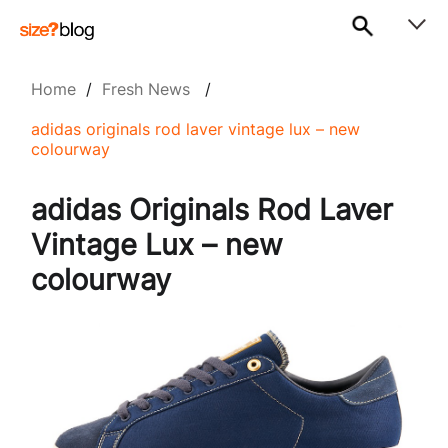
Home
/
Fresh News
/
adidas originals rod laver vintage lux – new
colourway
adidas Originals Rod Laver
Vintage Lux – new
colourway