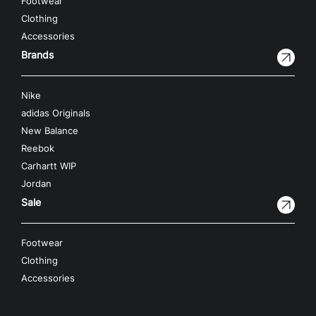
Footwear
Clothing
Accessories
Brands
Nike
adidas Originals
New Balance
Reebok
Carhartt WIP
Jordan
Sale
Footwear
Clothing
Accessories