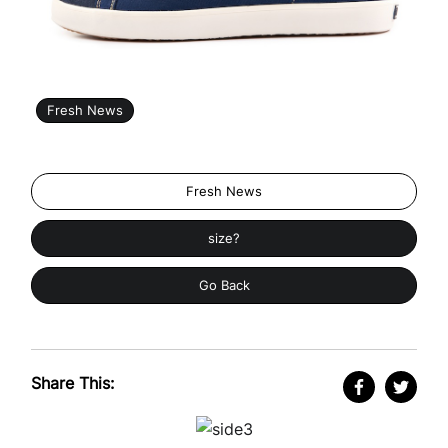
Fresh News
Fresh News
size?
Go Back
Share This: