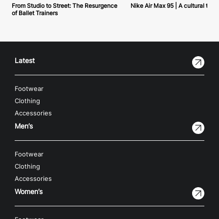
From Studio to Street: The Resurgence
Nike Air Max 95 | A cultural tou
of Ballet Trainers
Latest
Footwear
Clothing
Accessories
Men’s
Footwear
Clothing
Accessories
Women’s