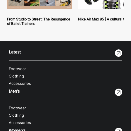
From Studio to Street: The Resurgence
Nike Air Max 95 | A cultural tou
of Ballet Trainers
Latest
Footwear
Clothing
Accessories
Men’s
Footwear
Clothing
Accessories
Women’s