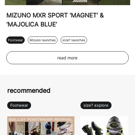
MIZUNO MXR SPORT ‘MAGNET’ &
‘MAJOLICA BLUE’
Footwear
Mizuno launches
size? launches
read more
recommended
Footwear
size? explore