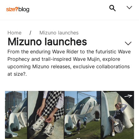
Home
/
Mizuno launches
Mizuno launches
From the enduring Wave Rider to the futuristic Wave
Prophecy and trail-inspired Wave Mujin, explore
upcoming Mizuno releases, exclusive collaborations
at size?.