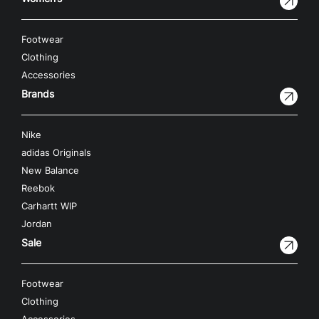
Footwear
Clothing
Accessories
Brands
Nike
adidas Originals
New Balance
Reebok
Carhartt WIP
Jordan
Sale
Footwear
Clothing