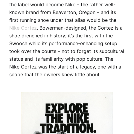
the label would become Nike – the rather well-
known brand from Beaverton, Oregon – and its
first running shoe under that alias would be the
Nike Cortez
. Bowerman-designed, the Cortez is a
shoe drenched in history; it’s the first with the
Swoosh while its performance-enhancing setup
took over the courts – not to forget its subcultural
status and its familiarity with pop culture. The
Nike Cortez was the start of a legacy, one with a
scope that the owners knew little about.