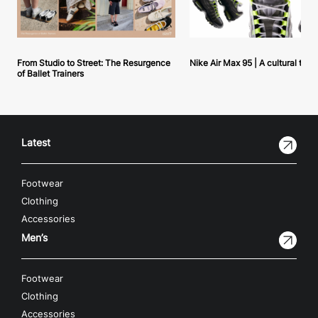
From Studio to Street: The Resurgence
Nike Air Max 95 | A cultural tou
of Ballet Trainers
Latest
Footwear
Clothing
Accessories
Men’s
Footwear
Clothing
Accessories