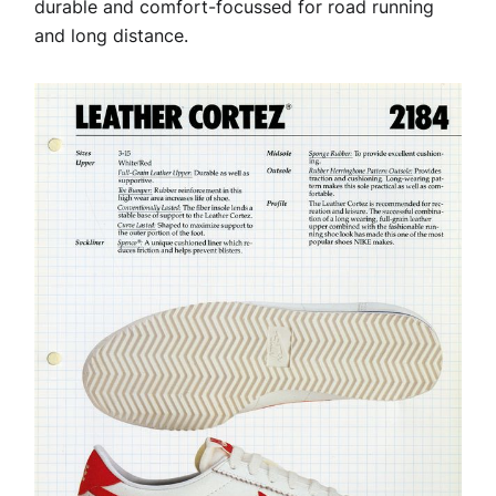
durable and comfort-focussed for road running
and long distance.