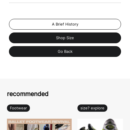
A Brief History
Shop Size
Go Back
recommended
Footwear
size? explore