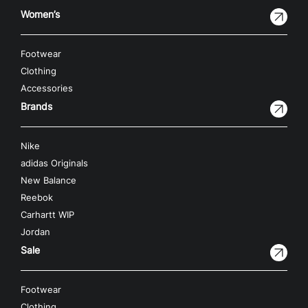
Women’s
Footwear
Clothing
Accessories
Brands
Nike
adidas Originals
New Balance
Reebok
Carhartt WIP
Jordan
Sale
Footwear
Clothing