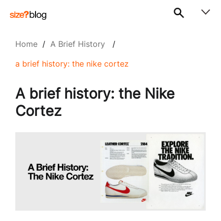
Home
/
A Brief History
/
a brief history: the nike cortez
A brief history: the Nike
Cortez