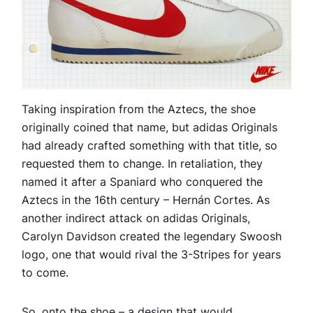
Taking inspiration from the Aztecs, the shoe
originally coined that name, but adidas Originals
had already crafted something with that title, so
requested them to change. In retaliation, they
named it after a Spaniard who conquered the
Aztecs in the 16th century – Hernán Cortes. As
another indirect attack on adidas Originals,
Carolyn Davidson created the legendary Swoosh
logo, one that would rival the 3-Stripes for years
to come.
So, onto the shoe – a design that would