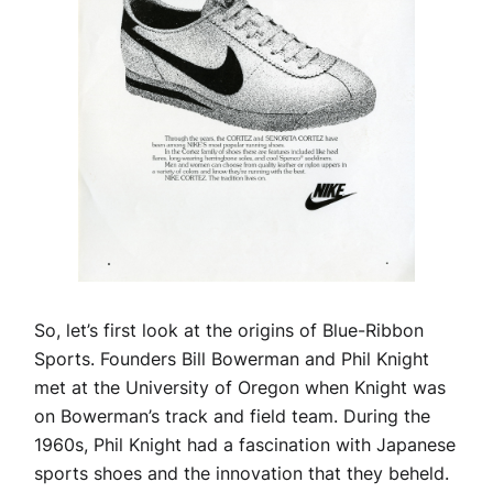
So, let’s first look at the origins of Blue-Ribbon
Sports. Founders Bill Bowerman and Phil Knight
met at the University of Oregon when Knight was
on Bowerman’s track and field team. During the
1960s, Phil Knight had a fascination with Japanese
sports shoes and the innovation that they beheld.