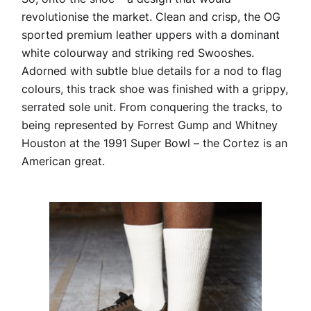
revolutionise the market. Clean and crisp, the OG
sported premium leather uppers with a dominant
white colourway and striking red Swooshes.
Adorned with subtle blue details for a nod to flag
colours, this track shoe was finished with a grippy,
serrated sole unit. From conquering the tracks, to
being represented by Forrest Gump and Whitney
Houston at the 1991 Super Bowl – the Cortez is an
American great.