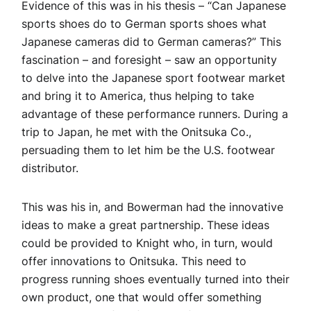
Evidence of this was in his thesis – “Can Japanese
sports shoes do to German sports shoes what
Japanese cameras did to German cameras?” This
fascination – and foresight – saw an opportunity
to delve into the Japanese sport footwear market
and bring it to America, thus helping to take
advantage of these performance runners. During a
trip to Japan, he met with the Onitsuka Co.,
persuading them to let him be the U.S. footwear
distributor.
This was his in, and Bowerman had the innovative
ideas to make a great partnership. These ideas
could be provided to Knight who, in turn, would
offer innovations to Onitsuka. This need to
progress running shoes eventually turned into their
own product, one that would offer something