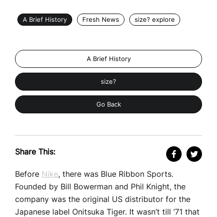
A Brief History
Fresh News
size? explore
A Brief History
size?
Go Back
Share This:
Before
Nike
, there was Blue Ribbon Sports.
Founded by Bill Bowerman and Phil Knight, the
company was the original US distributor for the
Japanese label Onitsuka Tiger. It wasn’t till ’71 that