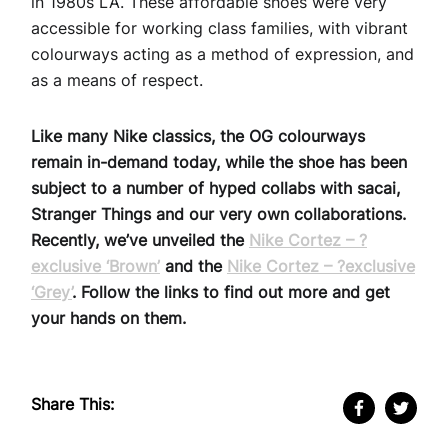
in 1980s LA. These affordable shoes were very
accessible for working class families, with vibrant
colourways acting as a method of expression, and
as a means of respect.
Like many Nike classics, the OG colourways
remain in-demand today, while the shoe has been
subject to a number of hyped collabs with sacai,
Stranger Things and our very own collaborations.
Recently, we’ve unveiled the
Nike Cortez – ?
exclusive ‘Brown’
and the
Nike Cortez – ?exclusive
‘Grey’
. Follow the links to find out more and get
your hands on them.
Share This: