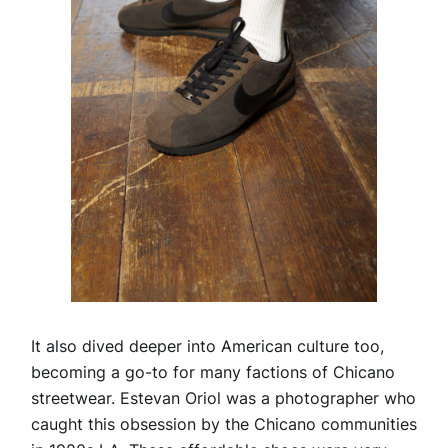
It also dived deeper into American culture too,
becoming a go-to for many factions of Chicano
streetwear. Estevan Oriol was a photographer who
caught this obsession by the Chicano communities