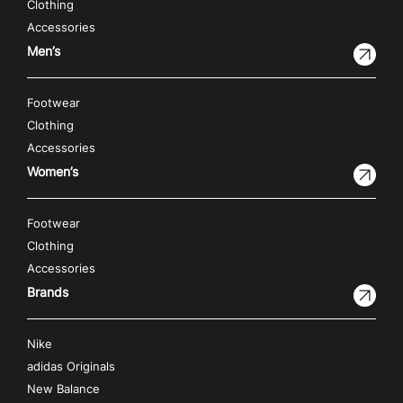
Clothing
Accessories
Men’s
Footwear
Clothing
Accessories
Women’s
Footwear
Clothing
Accessories
Brands
Nike
adidas Originals
New Balance