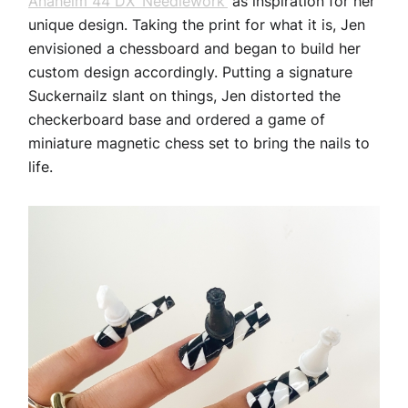
Anaheim 44 DX ‘Needlework’
as inspiration for her
unique design. Taking the print for what it is, Jen
envisioned a chessboard and began to build her
custom design accordingly. Putting a signature
Suckernailz slant on things, Jen distorted the
checkerboard base and ordered a game of
miniature magnetic chess set to bring the nails to
life.