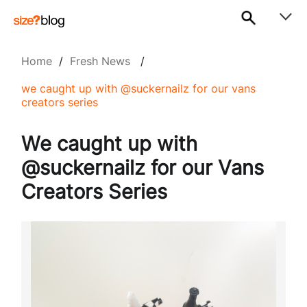
Home
/
Fresh News
/
we caught up with @suckernailz for our vans
creators series
We caught up with
@suckernailz for our Vans
Creators Series