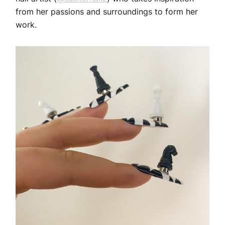
from her passions and surroundings to form her
work.