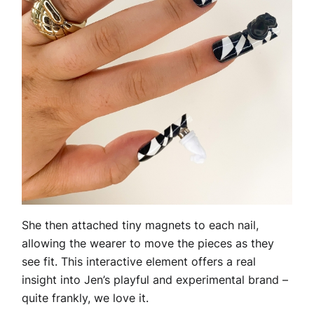
She then attached tiny magnets to each nail,
allowing the wearer to move the pieces as they
see fit. This interactive element offers a real
insight into Jen’s playful and experimental brand –
quite frankly, we love it.