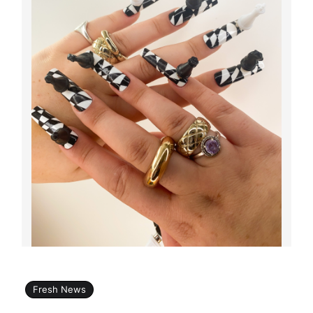
Fresh News