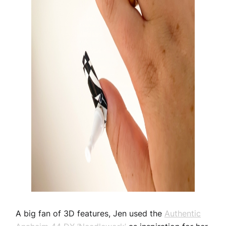
A big fan of 3D features, Jen used the
Authentic