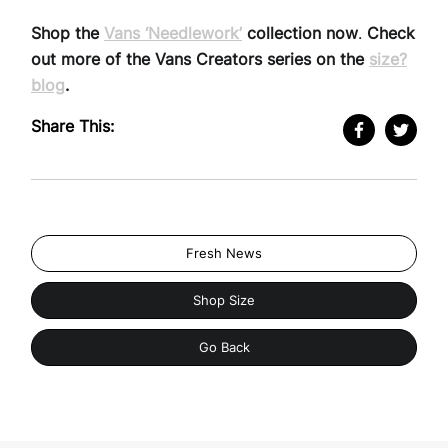
Shop the
Vans ‘Needlework’
collection now
.
Check
out more of the Vans Creators series on the
size?
blog
.
Share This:
Fresh News
Shop Size
Go Back