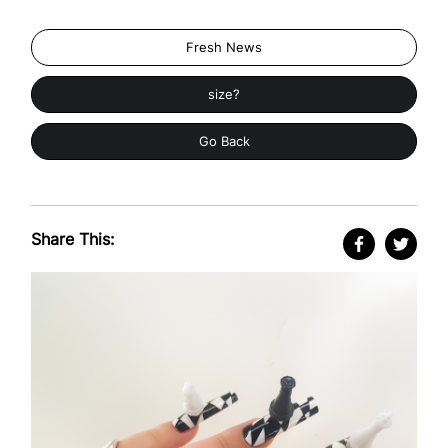
Fresh News
size?
Go Back
Share This: