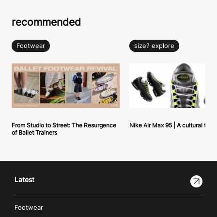
recommended
Footwear
size? explore
From Studio to Street: The Resurgence
Nike Air Max 95 | A cultural tou
of Ballet Trainers
Latest
Footwear