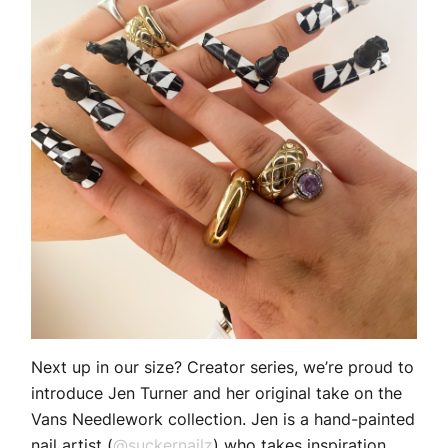
Next up in our size? Creator series, we’re proud to
introduce Jen Turner and her original take on the
Vans Needlework collection. Jen is a hand-painted
nail artist (
@suckernailz
) who takes inspiration