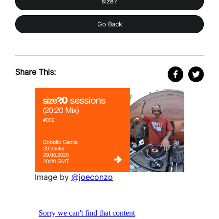
size?
Go Back
Share This:
Image by
@joeconzo