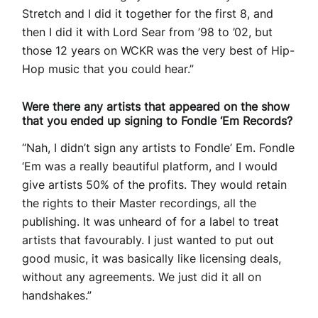
Stretch and I did it together for the first 8, and
then I did it with Lord Sear from ’98 to ’02, but
those 12 years on WCKR was the very best of Hip-
Hop music that you could hear.”
Were there any artists that appeared on the show
that you ended up signing to Fondle ‘Em Records?
“Nah, I didn’t sign any artists to Fondle’ Em. Fondle
‘Em was a really beautiful platform, and I would
give artists 50% of the profits. They would retain
the rights to their Master recordings, all the
publishing. It was unheard of for a label to treat
artists that favourably. I just wanted to put out
good music, it was basically like licensing deals,
without any agreements. We just did it all on
handshakes.”