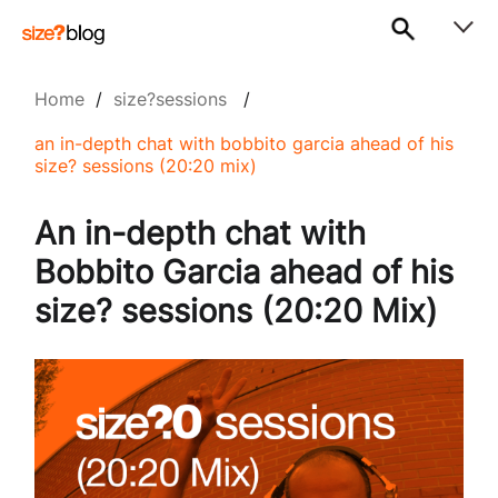
Home
/
size?sessions
/
an in-depth chat with bobbito garcia ahead of his
size? sessions (20:20 mix)
An in-depth chat with
Bobbito Garcia ahead of his
size? sessions (20:20 Mix)