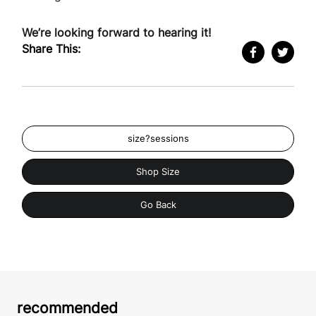
We’re looking forward to hearing it!
Share This:
size?sessions
Shop Size
Go Back
recommended