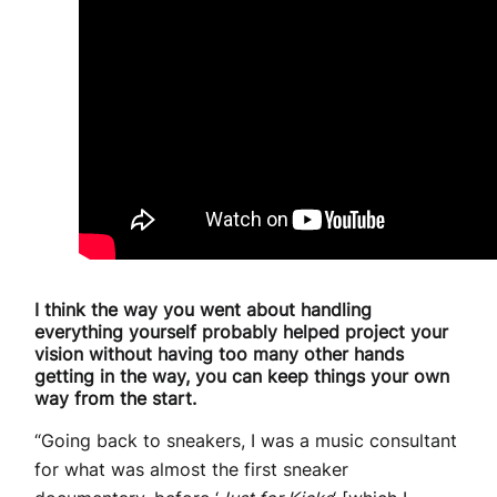
I think the way you went about handling
everything yourself probably helped project your
vision without having too many other hands
getting in the way, you can keep things your own
way from the start.
“Going back to sneakers, I was a music consultant
for what was almost the first sneaker