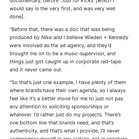
documentary, before ‘
Just for Kicks
‘ [which I
would say is the very first, and was very well
done].
“Before that, there was a doc that was being
produced by Nike and I believe Wieden + Kennedy
were involved as the ad agency, and they’d
brought me on to be a music-supervisor, and
things just got caught up in corporate red-tape
and it never came out.
“So that’s just one example, I have plenty of them
where brands have their own agenda, so I always
feel like it’s a better move for me to just not pay
any attention to soliciting sponsorships or
whatever. I’d rather just do my projects. There’s
one bottom line that brands need, and that’s
authenticity, and that’s what I provide, I’ll never
compromise myself in any culture, not in sneakers,