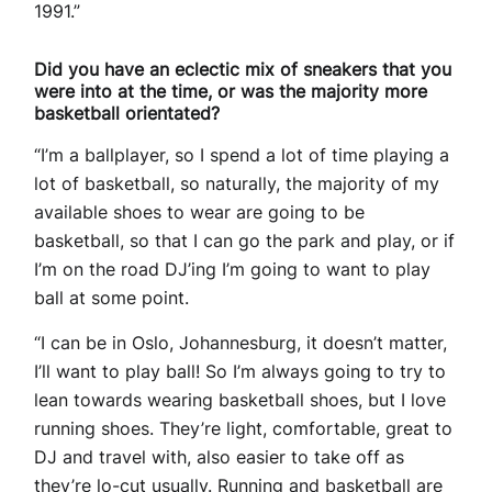
1991.”
Did you have an eclectic mix of sneakers that you
were into at the time, or was the majority more
basketball orientated?
“I’m a ballplayer, so I spend a lot of time playing a
lot of basketball, so naturally, the majority of my
available shoes to wear are going to be
basketball, so that I can go the park and play, or if
I’m on the road DJ’ing I’m going to want to play
ball at some point.
“I can be in Oslo, Johannesburg, it doesn’t matter,
I’ll want to play ball! So I’m always going to try to
lean towards wearing basketball shoes, but I love
running shoes. They’re light, comfortable, great to
DJ and travel with, also easier to take off as
they’re lo-cut usually. Running and basketball are