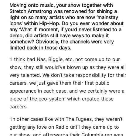
Moving onto music, your show together with
Stretch Armstrong was renowned for shining a
light on so many artists who are now ‘mainstay
icons’ within Hip-Hop. Do you ever wonder about
any ‘What If’ moment, if you’d never listened to a
demo, did artists still have ways to make it
somehow? Obviously, the channels were very
limited back in those days.
“I think had Nas, Biggie, etc. not come up to our
show, they still would’ve blown up as they were all
very talented. We don’t take responsibility for their
careers, we just gave them their first public
appearance in each case, and we certainly were a
piece of the eco-system which created these
careers.
“In other cases like with The Fugees, they weren’t
getting any love on Radio until they came up to
our show, and afterwards their Columbia rep was