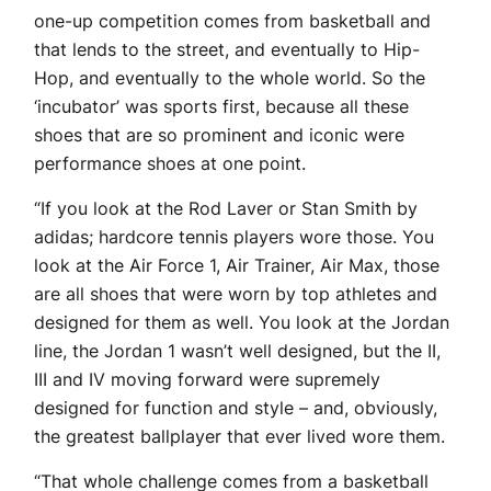
one-up competition comes from basketball and
that lends to the street, and eventually to Hip-
Hop, and eventually to the whole world. So the
‘incubator’ was sports first, because all these
shoes that are so prominent and iconic were
performance shoes at one point.
“If you look at the Rod Laver or Stan Smith by
adidas; hardcore tennis players wore those. You
look at the Air Force 1, Air Trainer, Air Max, those
are all shoes that were worn by top athletes and
designed for them as well. You look at the Jordan
line, the Jordan 1 wasn’t well designed, but the II,
III and IV moving forward were supremely
designed for function and style – and, obviously,
the greatest ballplayer that ever lived wore them.
“That whole challenge comes from a basketball