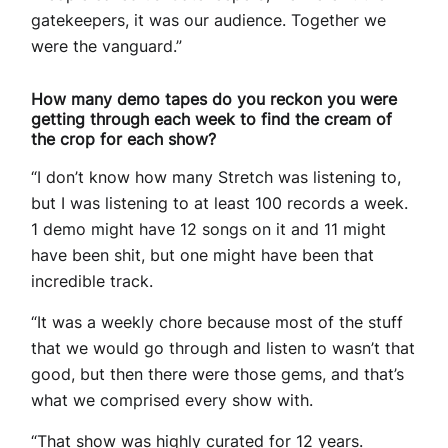
gatekeepers, it was our audience. Together we
were the vanguard.”
How many demo tapes do you reckon you were
getting through each week to find the cream of
the crop for each show?
“I don’t know how many Stretch was listening to,
but I was listening to at least 100 records a week.
1 demo might have 12 songs on it and 11 might
have been shit, but one might have been that
incredible track.
“It was a weekly chore because most of the stuff
that we would go through and listen to wasn’t that
good, but then there were those gems, and that’s
what we comprised every show with.
“That show was highly curated for 12 years.