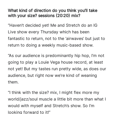
What kind of direction do you think you’ll take
with your size? sessions (20:20) mix?
“Haven’t decided yet! Me and Stretch do an IG
Live show every Thursday which has been
fantastic to return, not to the ‘airwaves’ but just to
return to doing a weekly music-based show.
“As our audience is predominantly hip hop, I’m not
going to play a Louie Vega house record, at least
not yet! But my tastes run pretty wide, as does our
audience, but right now we’re kind of weaning
them.
“I think with the size? mix, I might flex more my
world/jazz/soul muscle a little bit more than what I
would with myself and Stretch’s show. So I’m
looking forward to it!”