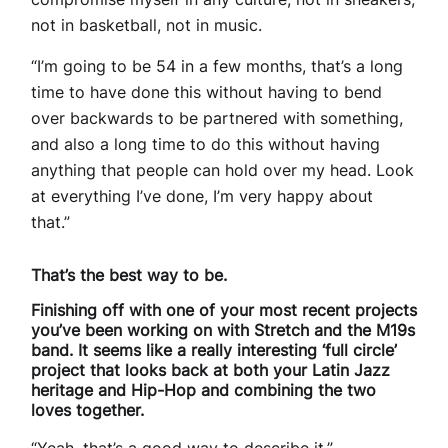
not in basketball, not in music.
“I’m going to be 54 in a few months, that’s a long
time to have done this without having to bend
over backwards to be partnered with something,
and also a long time to do this without having
anything that people can hold over my head. Look
at everything I’ve done, I’m very happy about
that.”
That’s the best way to be.
Finishing off with one of your most recent projects
you’ve been working on with Stretch and the M19s
band. It seems like a really interesting ‘full circle’
project that looks back at both your Latin Jazz
heritage and Hip-Hop and combining the two
loves together.