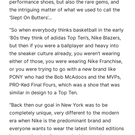
performance shoes, but also the rare gems, and
the intriguing matter of what we used to call the
‘Slept On Butters’…
“So when everybody thinks basketball in the early
‘80s they think of adidas Top Ten’s, Nike Blazers,
but then if you were a ballplayer and heavy into
the sneaker culture already, you weren’t wearing
either of those, you were wearing Nike Franchise,
or you were trying to go with a new brand like
PONY who had the Bob McAdoos and the MVPs,
PRO-Ked Final Fours, which was a shoe that was
similar in design to a Top Ten.
“Back then our goal in New York was to be
completely unique, very different to the modern
era when Nike is the predominant brand and
everyone wants to wear the latest limited editions