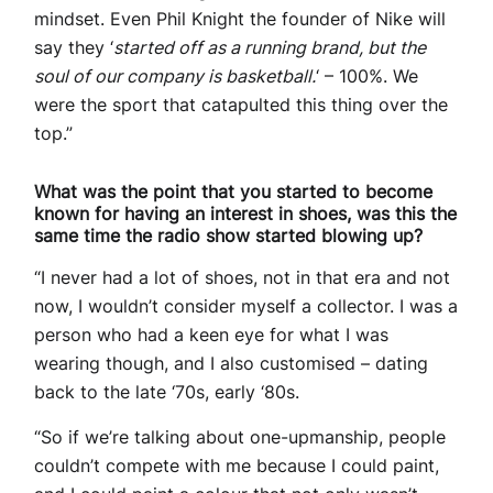
mindset. Even Phil Knight the founder of Nike will
say they ‘
started off as a running brand, but the
soul of our company is basketball.
‘ – 100%. We
were the sport that catapulted this thing over the
top.”
What was the point that you started to become
known for having an interest in shoes, was this the
same time the radio show started blowing up?
“I never had a lot of shoes, not in that era and not
now, I wouldn’t consider myself a collector. I was a
person who had a keen eye for what I was
wearing though, and I also customised – dating
back to the late ‘70s, early ‘80s.
“So if we’re talking about one-upmanship, people
couldn’t compete with me because I could paint,