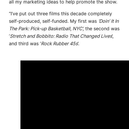
all my marketing ideas to help promote the show.
“I’ve put out three films this decade completely
self-produced, self-funded. My first was
‘Doin’ It In
The Park: Pick-up Basketball, NYC’,
the second was
‘
Stretch and Bobbito: Radio That Changed Lives
’,
and third was ‘
Rock Rubber 45s
’.