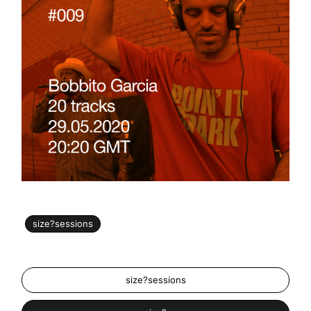
size?sessions
size?sessions