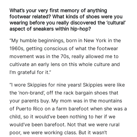
What’s your very first memory of anything
footwear related? What kinds of shoes were you
wearing before you really discovered the ‘cultural’
aspect of sneakers within hip-hop?
“My humble beginnings, born in New York in the
1960s, getting conscious of what the footwear
movement was in the 70s, really allowed me to
cultivate an early lens on this whole culture and
I’m grateful for it.”
“I wore Skippies for nine years! Skippies were like
the ‘non-brand’, off the rack bargain shoes that
your parents buy. My mom was in the mountains
of Puerto Rico on a farm barefoot when she was a
child, so it would’ve been nothing to her if we
would’ve been barefoot. Not that we were rural
poor, we were working class. But it wasn’t