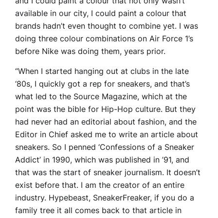
and I could paint a colour that not only wasn’t
available in our city, I could paint a colour that
brands hadn’t even thought to combine yet. I was
doing three colour combinations on Air Force 1’s
before Nike was doing them, years prior.
“When I started hanging out at clubs in the late
‘80s, I quickly got a rep for sneakers, and that’s
what led to the Source Magazine, which at the
point was the bible for Hip-Hop culture. But they
had never had an editorial about fashion, and the
Editor in Chief asked me to write an article about
sneakers. So I penned ‘Confessions of a Sneaker
Addict’ in 1990, which was published in ’91, and
that was the start of sneaker journalism. It doesn’t
exist before that. I am the creator of an entire
industry. Hypebeast, SneakerFreaker, if you do a
family tree it all comes back to that article in