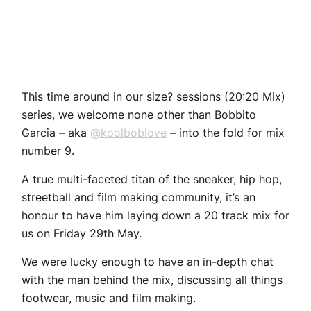
This time around in our size? sessions (20:20 Mix)
series, we welcome none other than Bobbito
Garcia – aka
@koolboblove
– into the fold for mix
number 9.
A true multi-faceted titan of the sneaker, hip hop,
streetball and film making community, it’s an
honour to have him laying down a 20 track mix for
us on Friday 29th May.
We were lucky enough to have an in-depth chat
with the man behind the mix, discussing all things
footwear, music and film making.