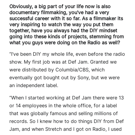
Obviously, a big part of your life now is also
documentary filmmaking, you’ve had a very
successful career with it so far. As a filmmaker its
very inspiring to watch the way you put them
together, have you always had the DIY mindset
going into these kinds of projects, stemming from
what you guys were doing on the Radio as well?
“I’ve been DIY my whole life, even before the radio
show. My first job was at Def Jam. Granted we
were distributed by Columbia/CBS, which
eventually got bought out by Sony, but we were
an independent label.
“When I started working at Def Jam there were 13
or 14 employees in the whole office, for a label
that was globally famous and selling millions of
records. So I knew how to do things DIY from Def
Jam, and when Stretch and I got on Radio, I used