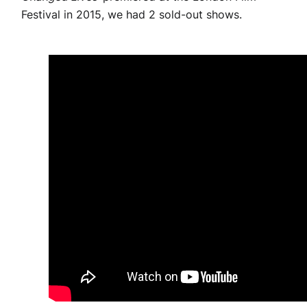
Festival in 2015, we had 2 sold-out shows.