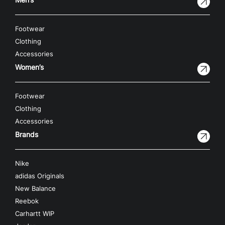
Footwear
Clothing
Accessories
Women’s
Footwear
Clothing
Accessories
Brands
Nike
adidas Originals
New Balance
Reebok
Carhartt WIP