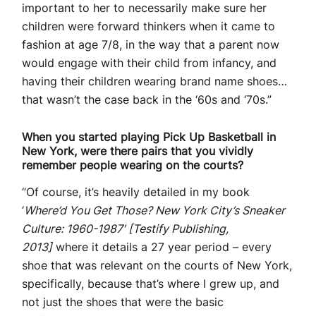
important to her to necessarily make sure her
children were forward thinkers when it came to
fashion at age 7/8, in the way that a parent now
would engage with their child from infancy, and
having their children wearing brand name shoes…
that wasn’t the case back in the ‘60s and ‘70s.”
When you started playing Pick Up Basketball in
New York, were there pairs that you vividly
remember people wearing on the courts?
“Of course, it’s heavily detailed in my book
‘
Where’d You Get Those? New York City’s Sneaker
Culture: 1960-1987′ [Testify Publishing,
2013]
where it details a 27 year period – every
shoe that was relevant on the courts of New York,
specifically, because that’s where I grew up, and
not just the shoes that were the basic