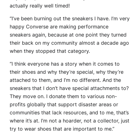
actually really well timed!
“I’ve been burning out the sneakers I have. I’m very
happy Converse are making performance
sneakers again, because at one point they turned
their back on my community almost a decade ago
when they stopped that category.
“I think everyone has a story when it comes to
their shoes and why they’re special, why they’re
attached to them, and I’m no different. And the
sneakers that I don’t have special attachments to?
They move on. I donate them to various non-
profits globally that support disaster areas or
communities that lack resources, and to me, that’s
where it’s at. I’m not a hoarder, not a collector, just
try to wear shoes that are important to me.”