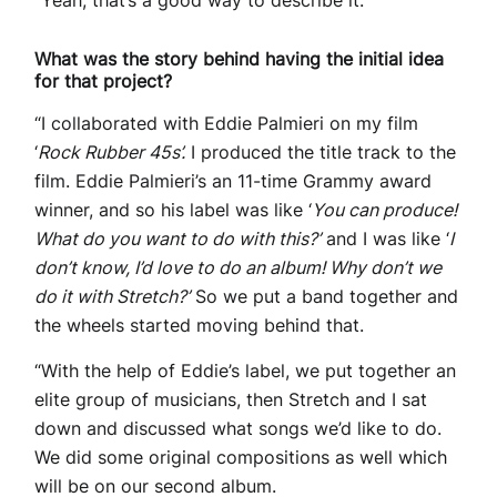
“Yeah, that’s a good way to describe it.”
What was the story behind having the initial idea
for that project?
“I collaborated with Eddie Palmieri on my film
‘
Rock Rubber 45s’.
I produced the title track to the
film. Eddie Palmieri’s an 11-time Grammy award
winner, and so his label was like ‘
You can produce!
What do you want to do with this?’
and I was like ‘
I
don’t know, I’d love to do an album! Why don’t we
do it with Stretch?’
So we put a band together and
the wheels started moving behind that.
“With the help of Eddie’s label, we put together an
elite group of musicians, then Stretch and I sat
down and discussed what songs we’d like to do.
We did some original compositions as well which
will be on our second album.