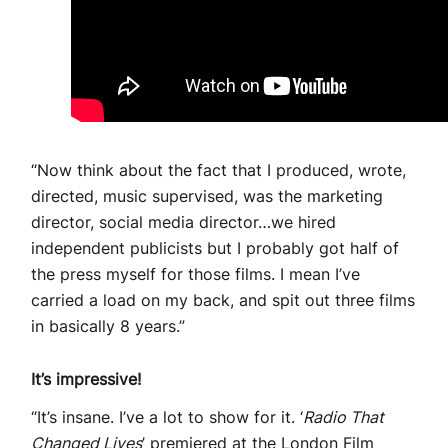
“Now think about the fact that I produced, wrote,
directed, music supervised, was the marketing
director, social media director…we hired
independent publicists but I probably got half of
the press myself for those films. I mean I’ve
carried a load on my back, and spit out three films
in basically 8 years.”
It’s impressive!
“It’s insane. I’ve a lot to show for it. ‘
Radio That
Changed Lives
’ premiered at the London Film