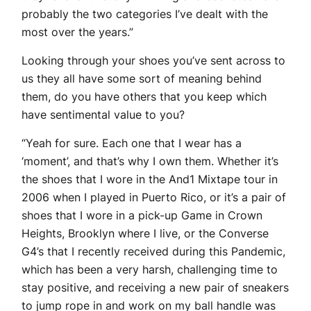
probably the two categories I’ve dealt with the
most over the years.”
Looking through your shoes you’ve sent across to
us they all have some sort of meaning behind
them, do you have others that you keep which
have sentimental value to you?
“Yeah for sure. Each one that I wear has a
‘moment’, and that’s why I own them. Whether it’s
the shoes that I wore in the And1 Mixtape tour in
2006 when I played in Puerto Rico, or it’s a pair of
shoes that I wore in a pick-up Game in Crown
Heights, Brooklyn where I live, or the Converse
G4’s that I recently received during this Pandemic,
which has been a very harsh, challenging time to
stay positive, and receiving a new pair of sneakers
to jump rope in and work on my ball handle was