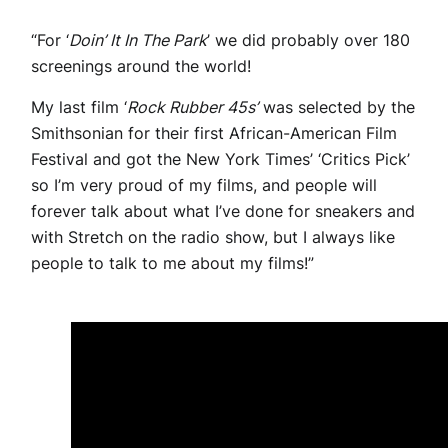
“For ‘
Doin’ It In The Park
’ we did probably over 180
screenings around the world!
My last film ‘
Rock Rubber 45s’
was selected by the
Smithsonian for their first African-American Film
Festival and got the New York Times’ ‘Critics Pick’
so I’m very proud of my films, and people will
forever talk about what I’ve done for sneakers and
with Stretch on the radio show, but I always like
people to talk to me about my films!”