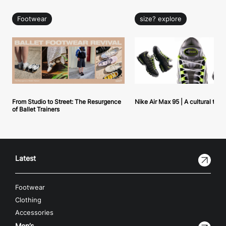
Footwear
size? explore
From Studio to Street: The Resurgence
Nike Air Max 95 | A cultural tou
of Ballet Trainers
Latest
Footwear
Clothing
Accessories
Men’s