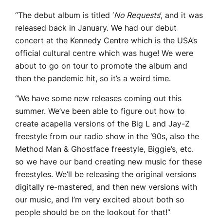
“The debut album is titled ‘
No Requests
’, and it was
released back in January. We had our debut
concert at the Kennedy Centre which is the USA’s
official cultural centre which was huge! We were
about to go on tour to promote the album and
then the pandemic hit, so it’s a weird time.
“We have some new releases coming out this
summer. We’ve been able to figure out how to
create acapella versions of the Big L and Jay-Z
freestyle from our radio show in the ‘90s, also the
Method Man & Ghostface freestyle, Biggie’s, etc.
so we have our band creating new music for these
freestyles. We’ll be releasing the original versions
digitally re-mastered, and then new versions with
our music, and I’m very excited about both so
people should be on the lookout for that!”