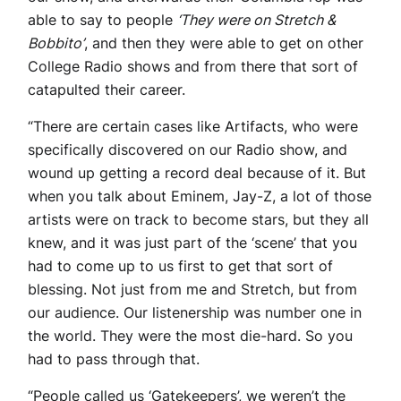
able to say to people
‘They were on Stretch &
Bobbito’
, and then they were able to get on other
College Radio shows and from there that sort of
catapulted their career.
“There are certain cases like Artifacts, who were
specifically discovered on our Radio show, and
wound up getting a record deal because of it. But
when you talk about Eminem, Jay-Z, a lot of those
artists were on track to become stars, but they all
knew, and it was just part of the ‘scene’ that you
had to come up to us first to get that sort of
blessing. Not just from me and Stretch, but from
our audience. Our listenership was number one in
the world. They were the most die-hard. So you
had to pass through that.
“People called us ‘Gatekeepers’, we weren’t the