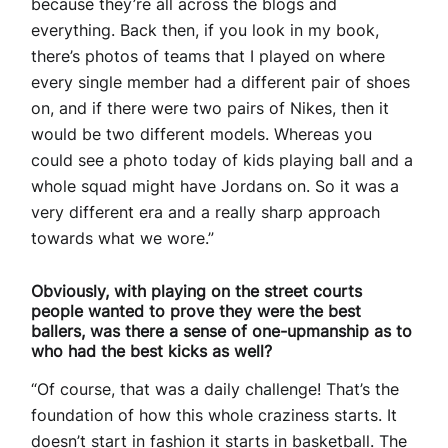
because they’re all across the blogs and
everything. Back then, if you look in my book,
there’s photos of teams that I played on where
every single member had a different pair of shoes
on, and if there were two pairs of Nikes, then it
would be two different models. Whereas you
could see a photo today of kids playing ball and a
whole squad might have Jordans on. So it was a
very different era and a really sharp approach
towards what we wore.”
Obviously, with playing on the street courts
people wanted to prove they were the best
ballers, was there a sense of one-upmanship as to
who had the best kicks as well?
“Of course, that was a daily challenge! That’s the
foundation of how this whole craziness starts. It
doesn’t start in fashion it starts in basketball. The