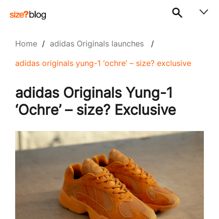
Home
/
adidas Originals launches
/
adidas originals yung-1 ‘ochre’ – size? exclusive
adidas Originals Yung-1
‘Ochre’ – size? Exclusive