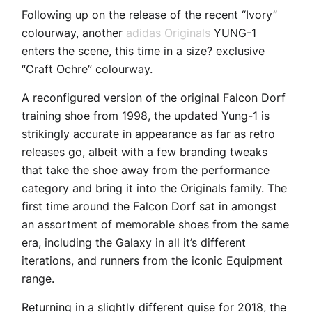
Following up on the release of the recent “Ivory”
colourway, another
adidas Originals
YUNG-1
enters the scene, this time in a size? exclusive
“Craft Ochre” colourway.
A reconfigured version of the original Falcon Dorf
training shoe from 1998, the updated Yung-1 is
strikingly accurate in appearance as far as retro
releases go, albeit with a few branding tweaks
that take the shoe away from the performance
category and bring it into the Originals family. The
first time around the Falcon Dorf sat in amongst
an assortment of memorable shoes from the same
era, including the Galaxy in all it’s different
iterations, and runners from the iconic Equipment
range.
Returning in a slightly different guise for 2018, the