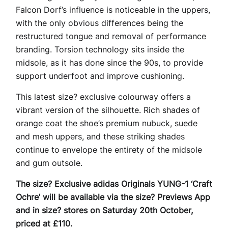
Falcon Dorf’s influence is noticeable in the uppers,
with the only obvious differences being the
restructured tongue and removal of performance
branding. Torsion technology sits inside the
midsole, as it has done since the 90s, to provide
support underfoot and improve cushioning.
This latest size? exclusive colourway offers a
vibrant version of the silhouette. Rich shades of
orange coat the shoe’s premium nubuck, suede
and mesh uppers, and these striking shades
continue to envelope the entirety of the midsole
and gum outsole.
The size? Exclusive adidas Originals YUNG-1 ‘Craft
Ochre’ will be available via the size? Previews App
and in size? stores on Saturday 20th October,
priced at £110.