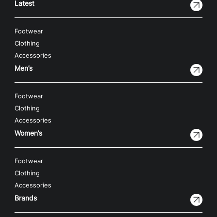
Latest
Footwear
Clothing
Accessories
Men’s
Footwear
Clothing
Accessories
Women’s
Footwear
Clothing
Accessories
Brands