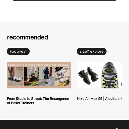
recommended
Footwear
size? explore
From Studio to Street: The Resurgence
Nike Air Max 95 | A cultural tou
of Ballet Trainers