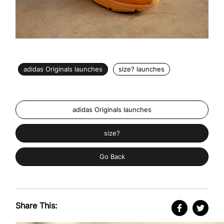
adidas Originals launches
size? launches
adidas Originals launches
size?
Go Back
Share This: