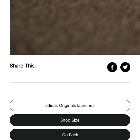
Share This:
adidas Originals launches
Shop Size
Go Back