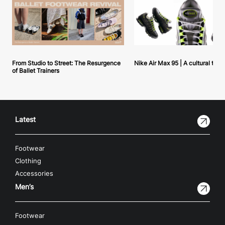
From Studio to Street: The Resurgence
Nike Air Max 95 | A cultural tou
of Ballet Trainers
Latest
Footwear
Clothing
Accessories
Men’s
Footwear