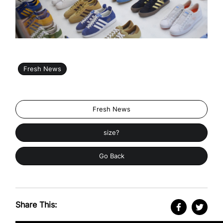
Fresh News
Fresh News
size?
Go Back
Share This: