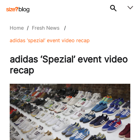
Home
/
Fresh News
/
adidas ‘spezial’ event video recap
adidas ‘Spezial’ event video
recap