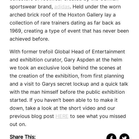
sportswear brand,
adidas
. Held under the worn
arched brick roof of the Hoxton Gallery lay a
collection of rare trainers dating as far back as
1969, creating a type of event that has never been
achieved before.
With former trefoil Global Head of Entertainment
and exhibition curator, Gary Aspden at the helm
we took an exclusive look behind the scenes at
the creation of the exhibition, from first planning
and a visit to Garys secret lockup and a quick talk
with the man himself before the public exhibition
started. If you haven’t been able to to make it
down, take a look at the short video and our
previous blog post
HERE
to see what you missed
out on.
Share This: