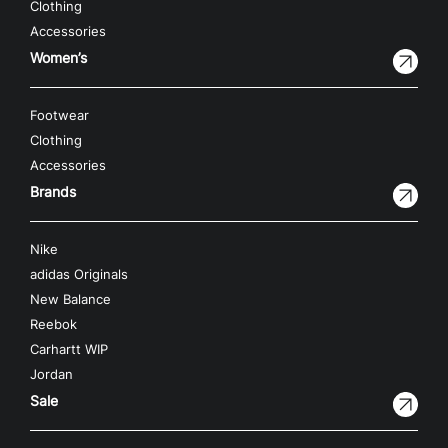
Clothing
Accessories
Women’s
Footwear
Clothing
Accessories
Brands
Nike
adidas Originals
New Balance
Reebok
Carhartt WIP
Jordan
Sale