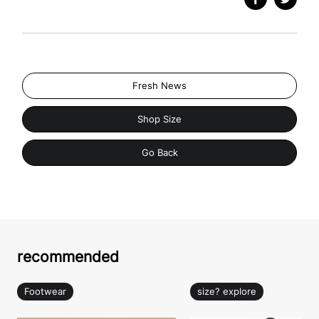
Fresh News
Shop Size
Go Back
recommended
Footwear
size? explore