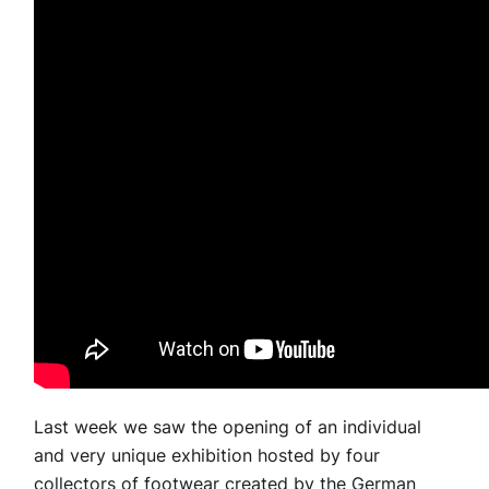
Last week we saw the opening of an individual
and very unique exhibition hosted by four
collectors of footwear created by the German