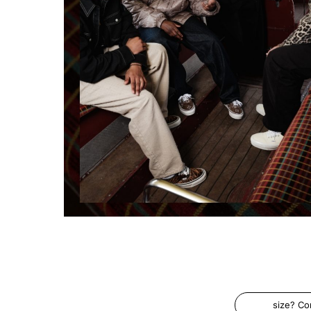
size? C