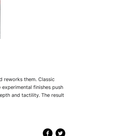
and reworks them. Classic
 experimental finishes push
pth and tactility. The result