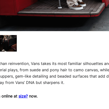
than reinvention, Vans takes its most familiar silhouettes 
rial plays, from suede and pony hair to camo canvas, while
d uppers, gem-like detailing and beaded surfaces that add de
tray from Vans’ DNA but sharpens it.
s online at
size?
now.