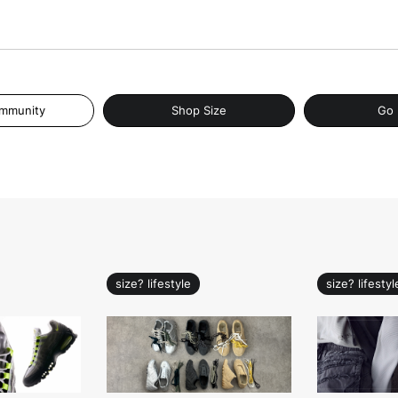
ommunity
Shop Size
Go 
size? lifestyle
size? lifestyl