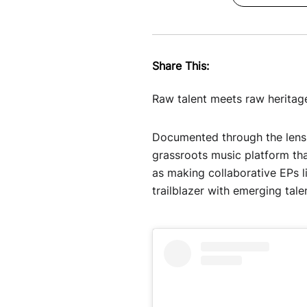
Share This:
Raw talent meets raw heritag
Documented through the lens 
grassroots music platform tha
as making collaborative EPs 
trailblazer with emerging tal