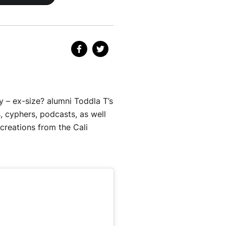
 – ex-size? alumni Toddla T’s
, cyphers, podcasts, as well
 creations from the Cali