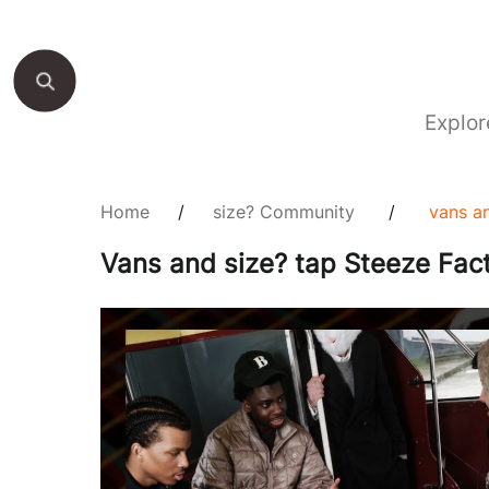
Explor
Home
/
size? Community
/
vans an
Vans and size? tap Steeze Facto