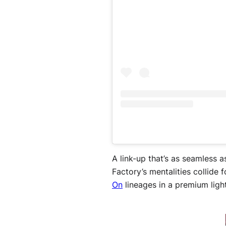
A link-up that’s as seamless 
Factory’s mentalities collide 
On
lineages in a premium ligh