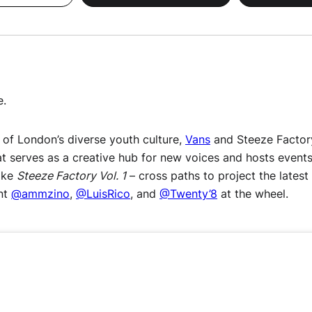
e.
of London’s diverse youth culture,
Vans
and Steeze Factory
t serves as a creative hub for new voices and hosts events
like
Steeze Factory Vol. 1
– cross paths to project the latest
ent
@ammzino
,
@LuisRico
, and
@Twenty’8
at the wheel.