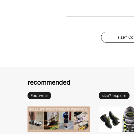
size? C
recommended
Footwear
size? explore