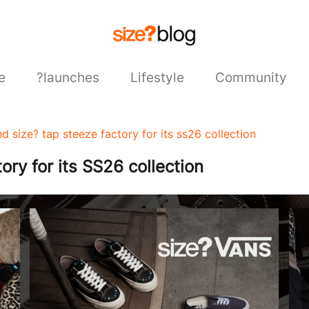
e
?launches
Lifestyle
Community
d size? tap steeze factory for its ss26 collection
ry for its SS26 collection