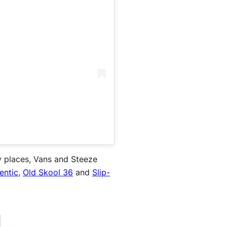
ry places, Vans and Steeze
entic
,
Old Skool 36
and
Slip-