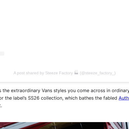
A post shared by Steeze Factory 🏭 (@steeze_factory_)
as the extraordinary Vans styles you come across in ordina
for the label’s SS26 collection, which bathes the fabled
Auth
t.