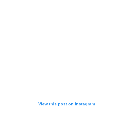
View this post on Instagram