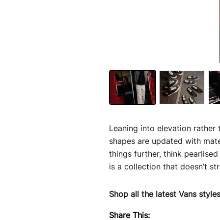
Leaning into elevation rather 
shapes are updated with mate
things further, think pearlise
is a collection that doesn’t s
Shop all the latest Vans style
Share This: