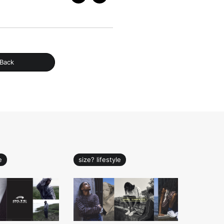
Back
e
size? lifestyle