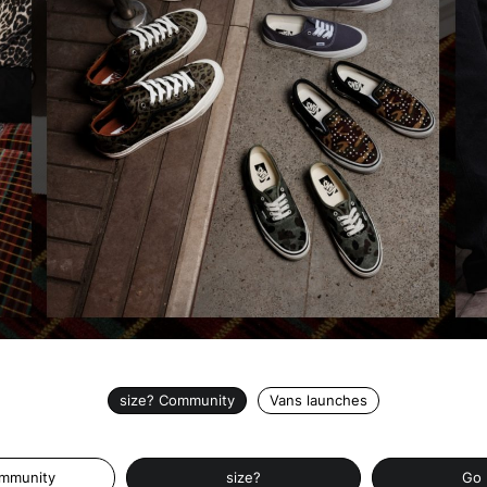
size? Community
Vans launches
ommunity
size?
Go 