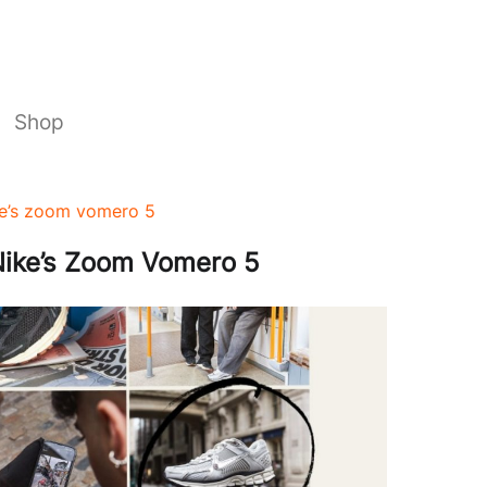
Shop
ike’s zoom vomero 5
 Nike’s Zoom Vomero 5