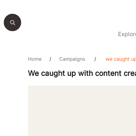
Explor
Home
/
Campaigns
/
we caught up
We caught up with content crea