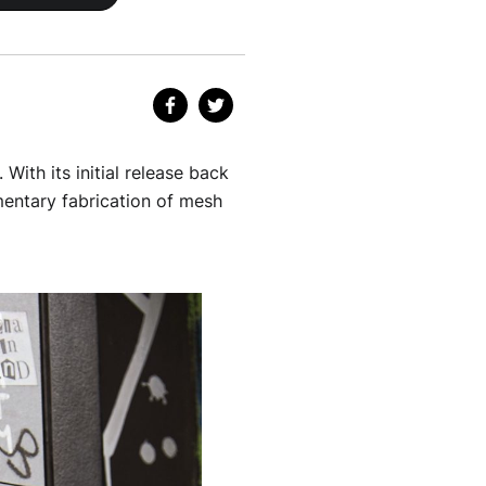
With its initial release back
imentary fabrication of mesh