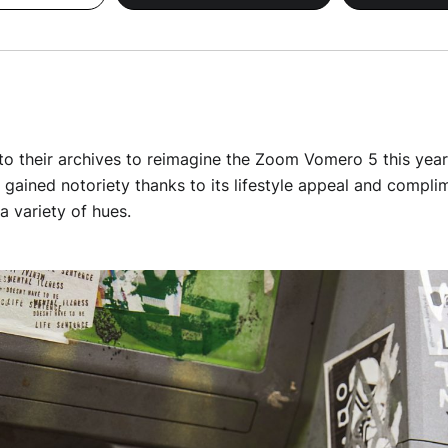
o their archives to reimagine the Zoom Vomero 5 this year. 
y gained notoriety thanks to its lifestyle appeal and compl
a variety of hues.