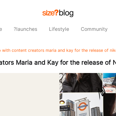
e
?launches
Lifestyle
Community
 with content creators maria and kay for the release of n
tors Maria and Kay for the release of