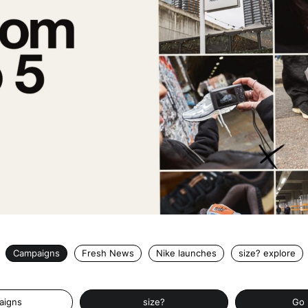
Campaigns
Fresh News
Nike launches
size? explore
aigns
size?
Go 