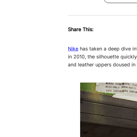
Share This:
Nike
has taken a deep dive int
in 2010, the silhouette quickl
and leather uppers doused in 