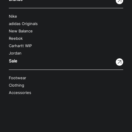
Nike
adidas Originals
New Balance
Reebok
Carhartt WIP
Jordan
Sale
Footwear
Clothing
Accessories