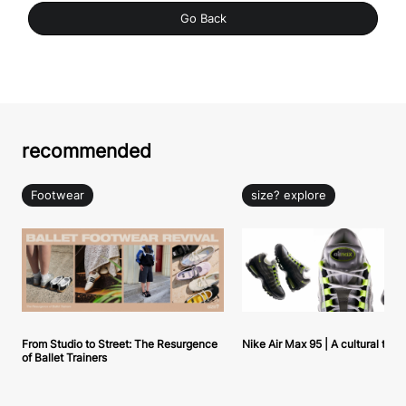
Go Back
recommended
Footwear
size? explore
From Studio to Street: The Resurgence
Nike Air Max 95 | A cultural tou
of Ballet Trainers