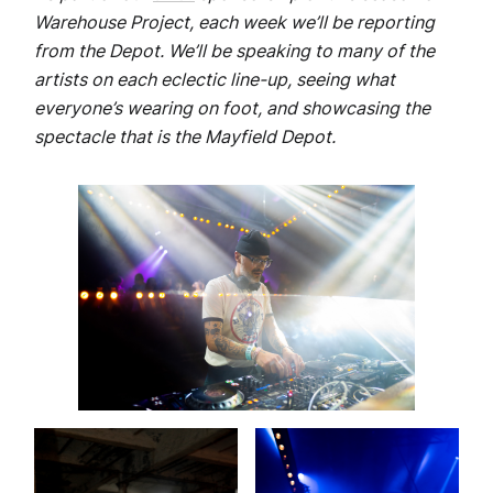
Warehouse Project, each week we’ll be reporting
from the Depot. We’ll be speaking to many of the
artists on each eclectic line-up, seeing what
everyone’s wearing on foot, and showcasing the
spectacle that is the Mayfield Depot.