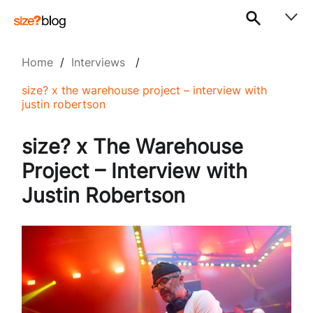
Home
/
Interviews
/
size? x the warehouse project – interview with
justin robertson
size? x The Warehouse
Project – Interview with
Justin Robertson