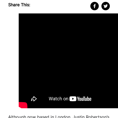
Share This:
Although now based in London, Justin Robertson’s