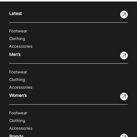
Latest
Footwear
Clothing
Accessories
Men’s
Footwear
Clothing
Accessories
Women’s
Footwear
Clothing
Accessories
Brands