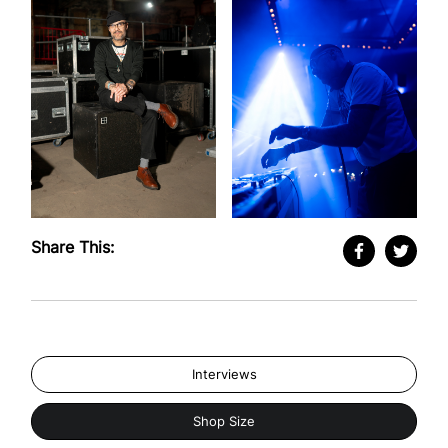
Share This:
Interviews
Shop Size