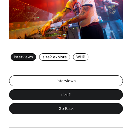
Interviews
size? explore
WHP
Interviews
size?
Go Back