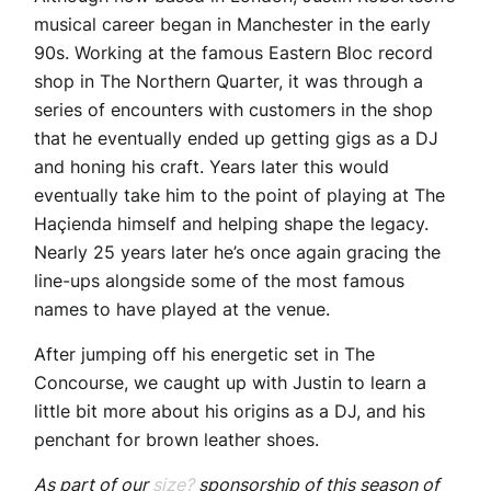
musical career began in Manchester in the early
90s. Working at the famous Eastern Bloc record
shop in The Northern Quarter, it was through a
series of encounters with customers in the shop
that he eventually ended up getting gigs as a DJ
and honing his craft. Years later this would
eventually take him to the point of playing at The
Haçienda himself and helping shape the legacy.
Nearly 25 years later he’s once again gracing the
line-ups alongside some of the most famous
names to have played at the venue.
After jumping off his energetic set in The
Concourse, we caught up with Justin to learn a
little bit more about his origins as a DJ, and his
penchant for brown leather shoes.
As part of our
size?
sponsorship of this season of