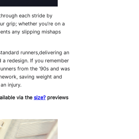
 through each stride by
ur grip; whether you’re on a
vents any slipping mishaps
standard runners,delivering an
 a redesign. If you remember
f runners from the ’90s and was
framework, saving weight and
an injury.
ailable via the
size?
previews