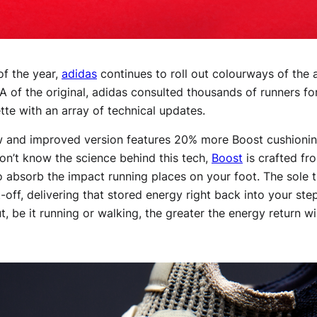
 of the year,
adidas
continues to roll out colourways of the 
 of the original, adidas consulted thousands of runners 
ette with an array of technical updates.
ew and improved version features 20% more Boost cushionin
on’t know the science behind this tech,
Boost
is crafted fr
 absorb the impact running places on your foot. The sole 
ft-off, delivering that stored energy right back into your s
 be it running or walking, the greater the energy return wi