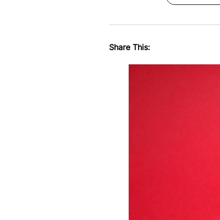
Share This: