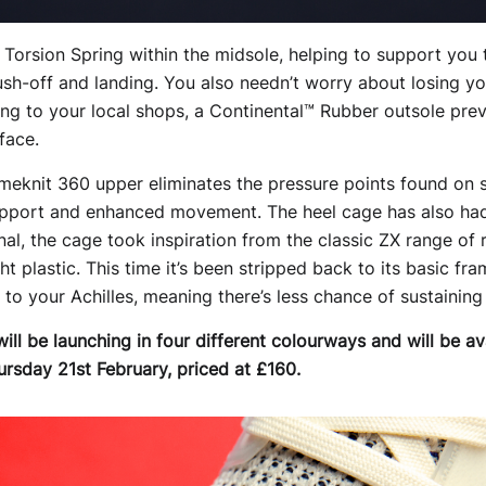
d Torsion Spring within the midsole, helping to support you
push-off and landing. You also needn’t worry about losing yo
ping to your local shops, a Continental™ Rubber outsole pre
face.
imeknit 360 upper eliminates the pressure points found on 
support and enhanced movement. The heel cage has also had
inal, the cage took inspiration from the classic ZX range o
ight plastic. This time it’s been stripped back to its basic 
o your Achilles, meaning there’s less chance of sustaining 
ll be launching in four different colourways and will be av
ursday 21st February, priced at £160.