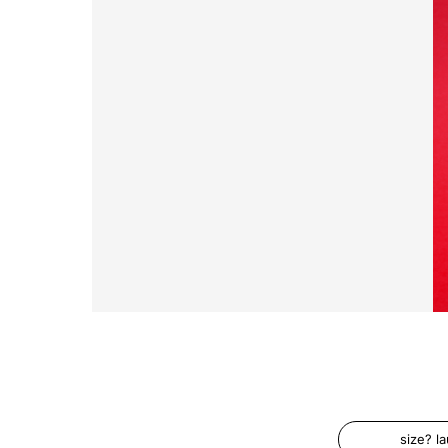
size? l