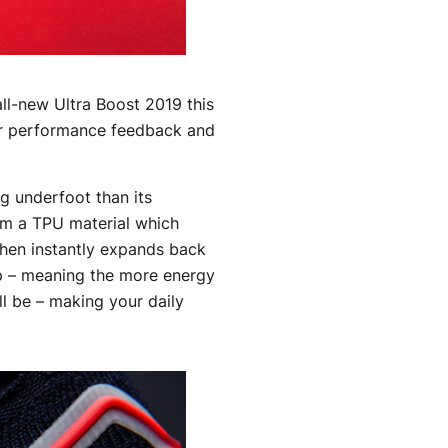
all-new Ultra Boost 2019 this
for performance feedback and
g underfoot than its
om a TPU material which
then instantly expands back
tep – meaning the more energy
ll be – making your daily