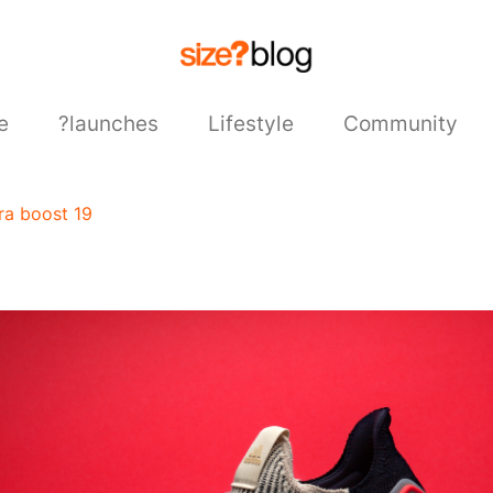
e
?launches
Lifestyle
Community
tra boost 19