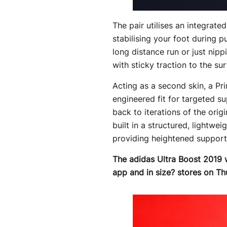
The pair utilises an integrate
stabilising your foot during 
long distance run or just nip
with sticky traction to the sur
Acting as a second skin, a Pr
engineered fit for targeted 
back to iterations of the orig
built in a structured, lightwe
providing heightened support t
The adidas Ultra Boost 2019 wi
app and in size? stores on Th