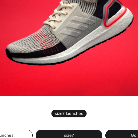
size? launches
aunches
size?
Go 