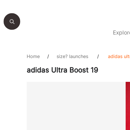
Explor
Home
/
size? launches
/
adidas ul
adidas Ultra Boost 19