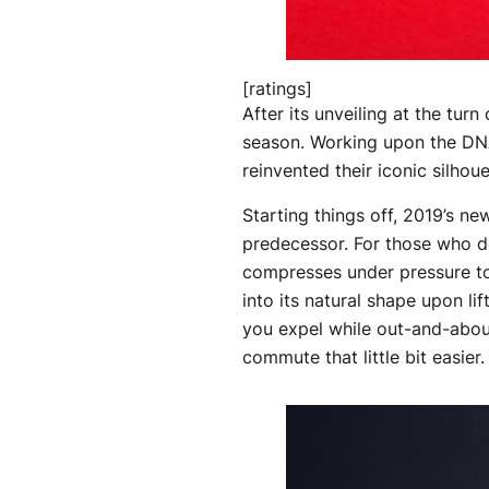
[ratings]
After its unveiling at the turn
season. Working upon the DNA
reinvented their iconic silhou
Starting things off, 2019’s n
predecessor. For those who d
compresses under pressure to
into its natural shape upon li
you expel while out-and-about,
commute that little bit easier.