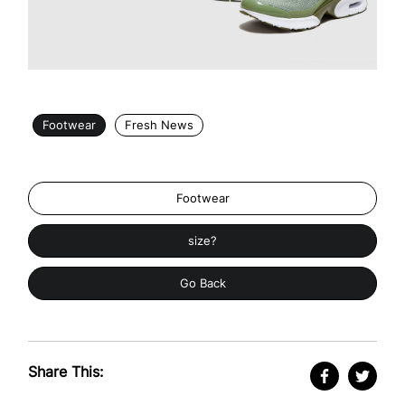
Footwear
Fresh News
Footwear
size?
Go Back
Share This: