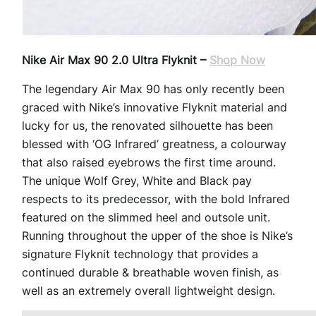
Nike Air Max 90 2.0 Ultra Flyknit –
Shop Now
The legendary Air Max 90 has only recently been
graced with Nike’s innovative Flyknit material and
lucky for us, the renovated silhouette has been
blessed with ‘OG Infrared’ greatness, a colourway
that also raised eyebrows the first time around.
The unique Wolf Grey, White and Black pay
respects to its predecessor, with the bold Infrared
featured on the slimmed heel and outsole unit.
Running throughout the upper of the shoe is Nike’s
signature Flyknit technology that provides a
continued durable & breathable woven finish, as
well as an extremely overall lightweight design.