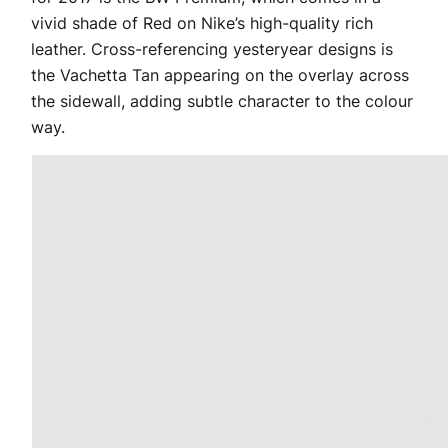
vivid shade of Red on Nike’s high-quality rich
leather. Cross-referencing yesteryear designs is
the Vachetta Tan appearing on the overlay across
the sidewall, adding subtle character to the colour
way.