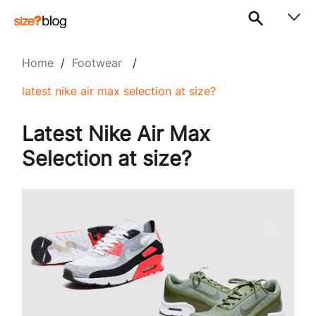
Home
/
Footwear
/
latest nike air max selection at size?
Latest Nike Air Max
Selection at size?