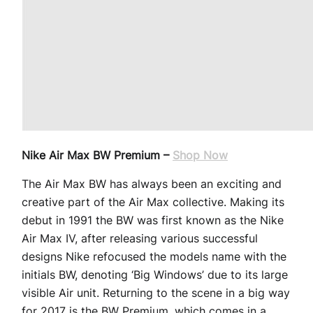
Nike Air Max BW Premium –
Shop Now
The Air Max BW has always been an exciting and
creative part of the Air Max collective. Making its
debut in 1991 the BW was first known as the Nike
Air Max IV, after releasing various successful
designs Nike refocused the models name with the
initials BW, denoting ‘Big Windows’ due to its large
visible Air unit. Returning to the scene in a big way
for 2017 is the BW Premium, which comes in a