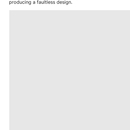
producing a faultless design.