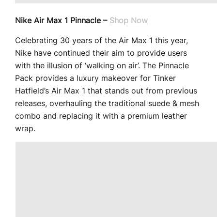
Nike Air Max 1 Pinnacle –
Shop Now
Celebrating 30 years of the Air Max 1 this year,
Nike have continued their aim to provide users
with the illusion of ‘walking on air’. The Pinnacle
Pack provides a luxury makeover for Tinker
Hatfield’s Air Max 1 that stands out from previous
releases, overhauling the traditional suede & mesh
combo and replacing it with a premium leather
wrap.