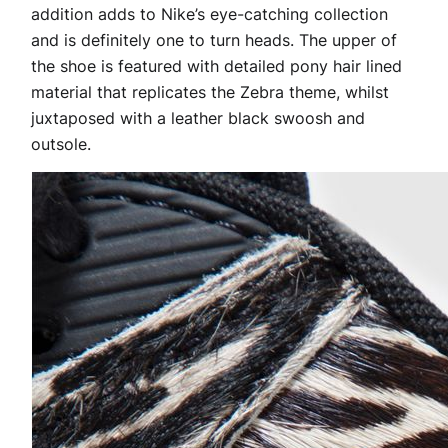
addition adds to Nike’s eye-catching collection
and is definitely one to turn heads. The upper of
the shoe is featured with detailed pony hair lined
material that replicates the Zebra theme, whilst
juxtaposed with a leather black swoosh and
outsole.