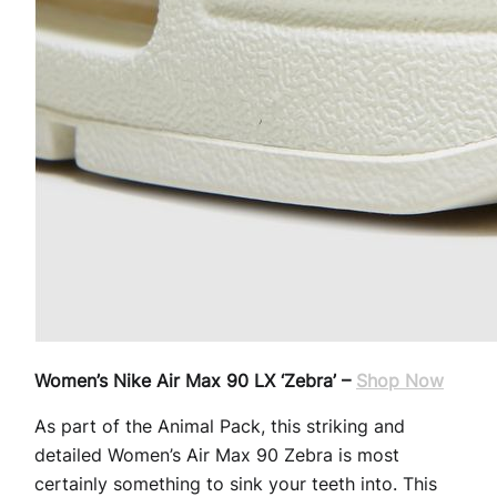
Women’s Nike Air Max 90 LX ‘Zebra’ –
Shop Now
As part of the Animal Pack, this striking and
detailed Women’s Air Max 90 Zebra is most
certainly something to sink your teeth into. This