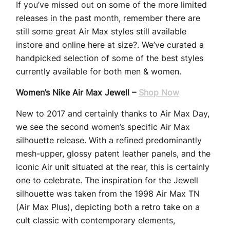
If you’ve missed out on some of the more limited
releases in the past month, remember there are
still some great Air Max styles still available
instore and online here at size?. We’ve curated a
handpicked selection of some of the best styles
currently available for both men & women.
Women’s Nike Air Max Jewell –
Shop Now
New to 2017 and certainly thanks to Air Max Day,
we see the second women’s specific Air Max
silhouette release. With a refined predominantly
mesh-upper, glossy patent leather panels, and the
iconic Air unit situated at the rear, this is certainly
one to celebrate. The inspiration for the Jewell
silhouette was taken from the 1998 Air Max TN
(Air Max Plus), depicting both a retro take on a
cult classic with contemporary elements,