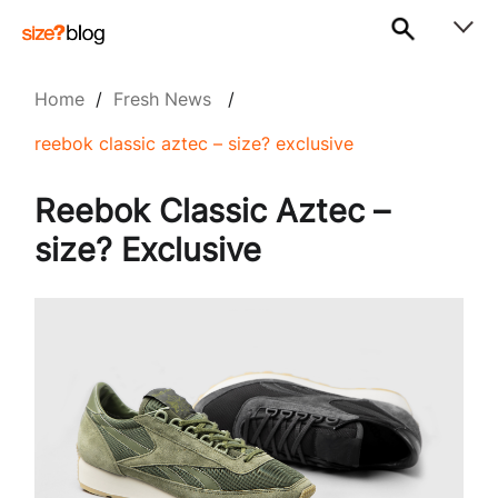
Home
/
Fresh News
/
reebok classic aztec – size? exclusive
Reebok Classic Aztec –
size? Exclusive