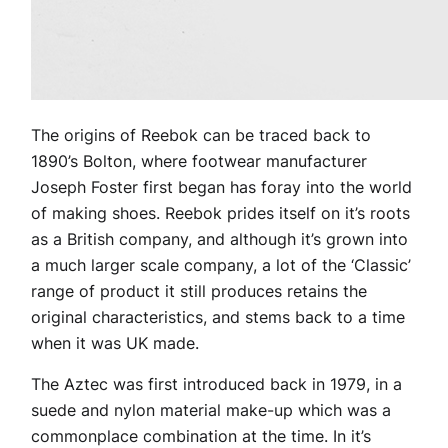
The origins of Reebok can be traced back to
1890’s Bolton, where footwear manufacturer
Joseph Foster first began has foray into the world
of making shoes. Reebok prides itself on it’s roots
as a British company, and although it’s grown into
a much larger scale company, a lot of the ‘Classic’
range of product it still produces retains the
original characteristics, and stems back to a time
when it was UK made.
The Aztec was first introduced back in 1979, in a
suede and nylon material make-up which was a
commonplace combination at the time. In it’s