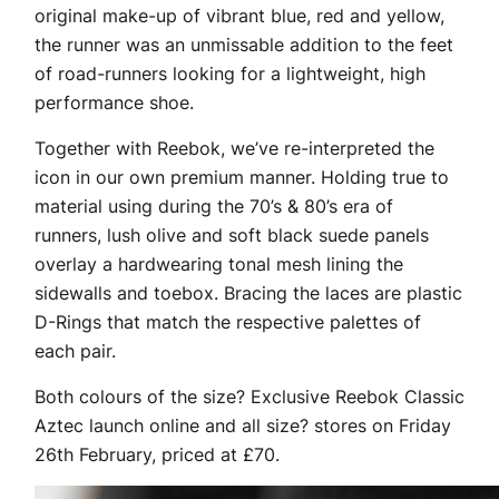
original make-up of vibrant blue, red and yellow,
the runner was an unmissable addition to the feet
of road-runners looking for a lightweight, high
performance shoe.
Together with Reebok, we’ve re-interpreted the
icon in our own premium manner. Holding true to
material using during the 70’s & 80’s era of
runners, lush olive and soft black suede panels
overlay a hardwearing tonal mesh lining the
sidewalls and toebox. Bracing the laces are plastic
D-Rings that match the respective palettes of
each pair.
Both colours of the size? Exclusive Reebok Classic
Aztec launch online and all size? stores on Friday
26th February, priced at £70.