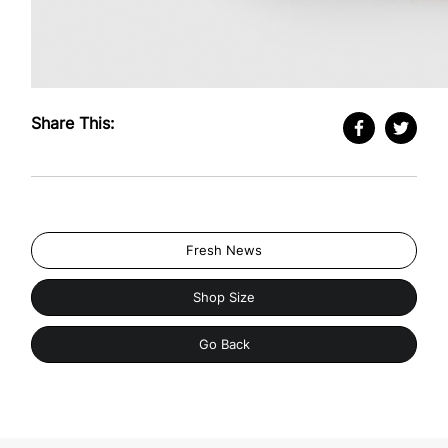
Share This:
Fresh News
Shop Size
Go Back