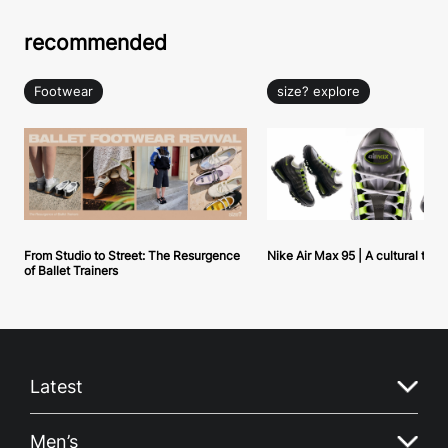
recommended
Footwear
size? explore
From Studio to Street: The Resurgence
Nike Air Max 95 | A cultural tou
of Ballet Trainers
Latest
Men’s