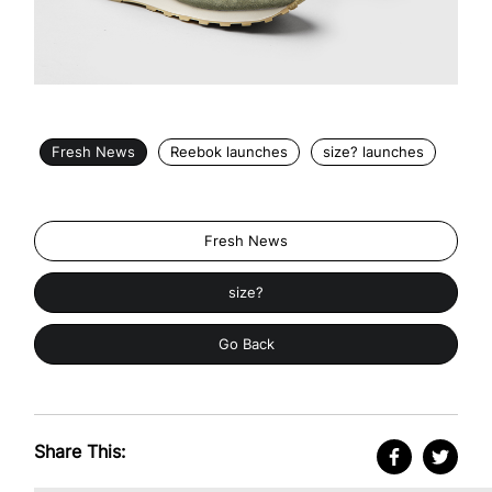
Fresh News
Reebok launches
size? launches
Fresh News
size?
Go Back
Share This: