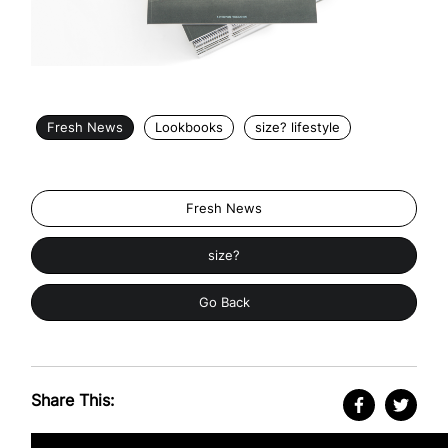
Fresh News
Lookbooks
size? lifestyle
Fresh News
size?
Go Back
Share This: