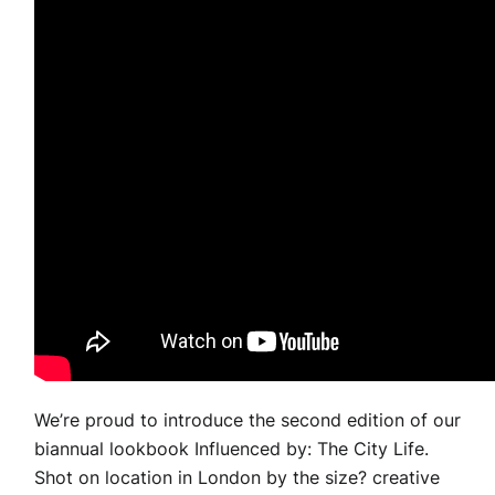
We’re proud to introduce the second edition of our
biannual lookbook Influenced by: The City Life.
Shot on location in London by the size? creative