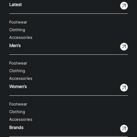
Latest
Footwear
Clothing
Accessories
Men’s
Footwear
Clothing
Accessories
Women’s
Footwear
Clothing
Accessories
Brands