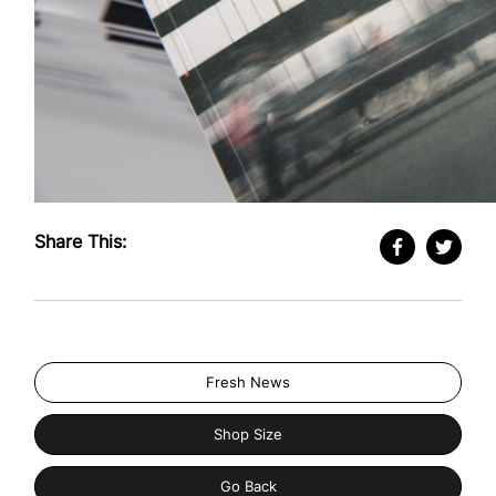
Share This:
Fresh News
Shop Size
Go Back