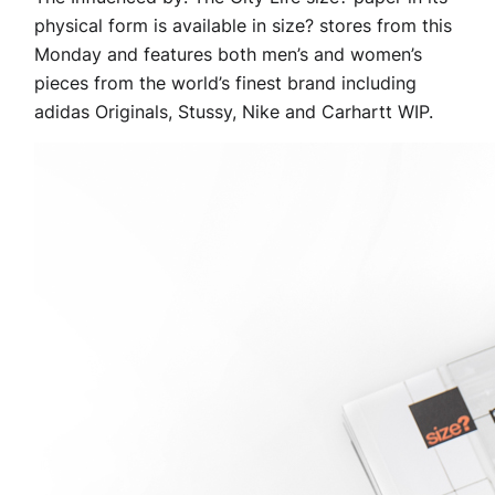
physical form is available in size? stores from this
Monday and features both men’s and women’s
pieces from the world’s finest brand including
adidas Originals, Stussy, Nike and Carhartt WIP.