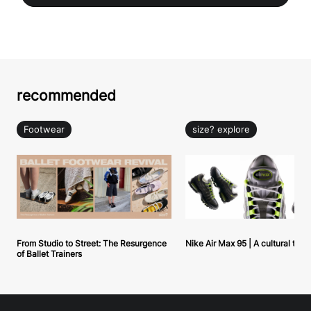
recommended
Footwear
size? explore
From Studio to Street: The Resurgence
Nike Air Max 95 | A cultural tou
of Ballet Trainers