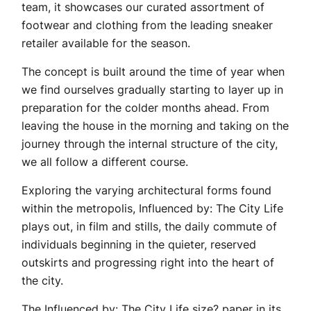
team, it showcases our curated assortment of
footwear and clothing from the leading sneaker
retailer available for the season.
The concept is built around the time of year when
we find ourselves gradually starting to layer up in
preparation for the colder months ahead. From
leaving the house in the morning and taking on the
journey through the internal structure of the city,
we all follow a different course.
Exploring the varying architectural forms found
within the metropolis, Influenced by: The City Life
plays out, in film and stills, the daily commute of
individuals beginning in the quieter, reserved
outskirts and progressing right into the heart of
the city.
The Influenced by: The City Life size? paper in its