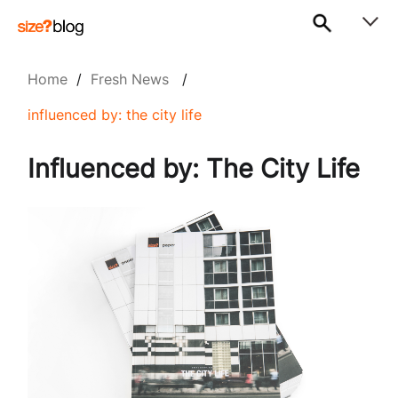
Home
/
Fresh News
/
influenced by: the city life
Influenced by: The City Life