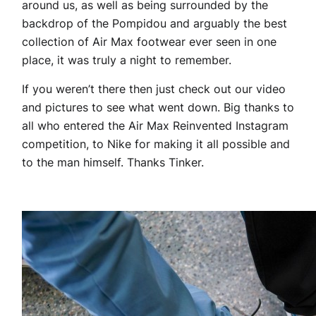
around us, as well as being surrounded by the
backdrop of the Pompidou and arguably the best
collection of Air Max footwear ever seen in one
place, it was truly a night to remember.
If you weren’t there then just check out our video
and pictures to see what went down. Big thanks to
all who entered the Air Max Reinvented Instagram
competition, to Nike for making it all possible and
to the man himself. Thanks Tinker.