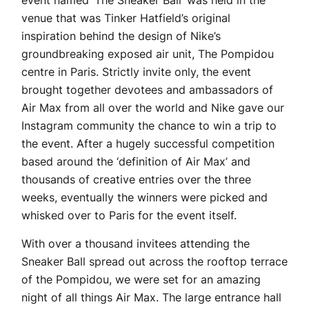
event named ‘The Sneaker Ball’ was held in the
venue that was Tinker Hatfield’s original
inspiration behind the design of Nike’s
groundbreaking exposed air unit, The Pompidou
centre in Paris. Strictly invite only, the event
brought together devotees and ambassadors of
Air Max from all over the world and Nike gave our
Instagram community the chance to win a trip to
the event. After a hugely successful competition
based around the ‘definition of Air Max’ and
thousands of creative entries over the three
weeks, eventually the winners were picked and
whisked over to Paris for the event itself.
With over a thousand invitees attending the
Sneaker Ball spread out across the rooftop terrace
of the Pompidou, we were set for an amazing
night of all things Air Max. The large entrance hall