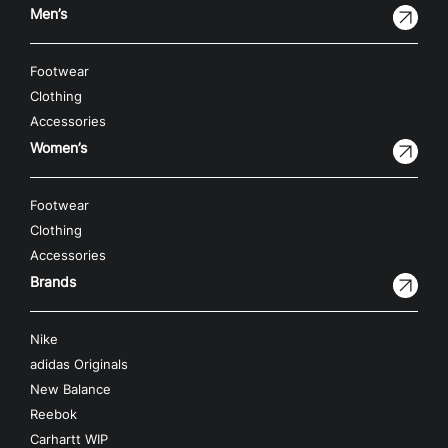
Men’s
Footwear
Clothing
Accessories
Women’s
Footwear
Clothing
Accessories
Brands
Nike
adidas Originals
New Balance
Reebok
Carhartt WIP