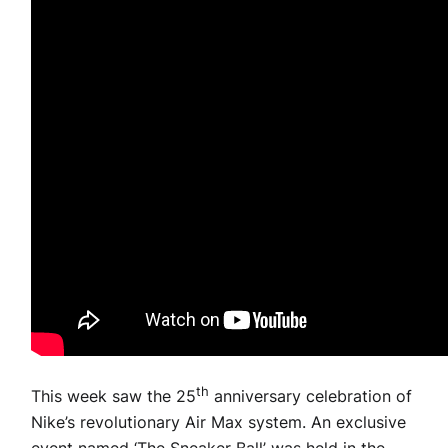
th
This week saw the 25
anniversary celebration of
Nike’s revolutionary Air Max system. An exclusive