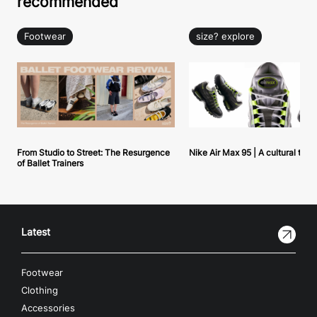
recommended
Footwear
size? explore
From Studio to Street: The Resurgence
Nike Air Max 95 | A cultural tou
of Ballet Trainers
Latest
Footwear
Clothing
Accessories