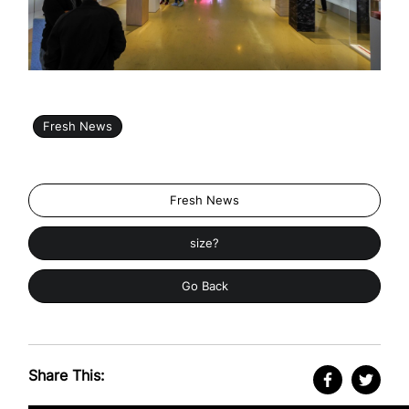
Fresh News
Fresh News
size?
Go Back
Share This: