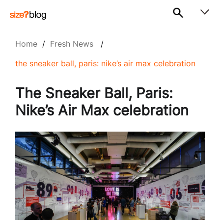
Home
/
Fresh News
/
the sneaker ball, paris: nike’s air max celebration
The Sneaker Ball, Paris:
Nike’s Air Max celebration