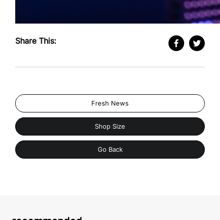
Share This:
Fresh News
Shop Size
Go Back