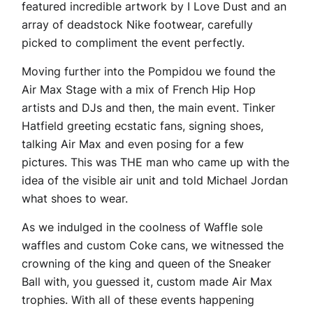
featured incredible artwork by I Love Dust and an
array of deadstock Nike footwear, carefully
picked to compliment the event perfectly.
Moving further into the Pompidou we found the
Air Max Stage with a mix of French Hip Hop
artists and DJs and then, the main event. Tinker
Hatfield greeting ecstatic fans, signing shoes,
talking Air Max and even posing for a few
pictures. This was THE man who came up with the
idea of the visible air unit and told Michael Jordan
what shoes to wear.
As we indulged in the coolness of Waffle sole
waffles and custom Coke cans, we witnessed the
crowning of the king and queen of the Sneaker
Ball with, you guessed it, custom made Air Max
trophies. With all of these events happening